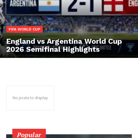
CricketScanner
FIFA WORLD CUP
England vs Argentina World Cup
2026 Semifinal Highlights
No posts to display
SUBSCRIBE NOW
CricketScanner
Popular