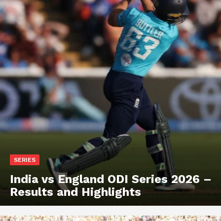
SERIES
India vs England ODI Series 2026 –
Results and Highlights