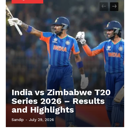
About
Contact us
Privacy Policy
India vs Zimbabwe T20
Series 2026 – Results
and Highlights
Sandip
-
July 29, 2026