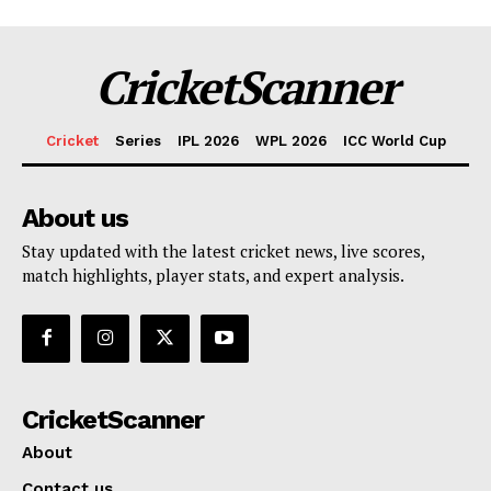
CricketScanner
Cricket
Series
IPL 2026
WPL 2026
ICC World Cup
About us
Stay updated with the latest cricket news, live scores,
match highlights, player stats, and expert analysis.
CricketScanner
About
Contact us