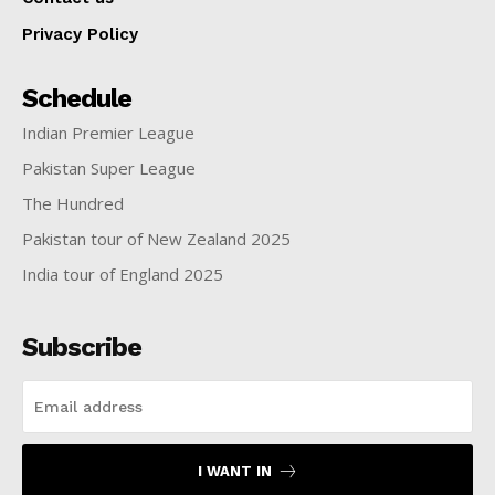
Privacy Policy
Schedule
Indian Premier League
Pakistan Super League
The Hundred
Pakistan tour of New Zealand 2025
India tour of England 2025
Subscribe
I WANT IN