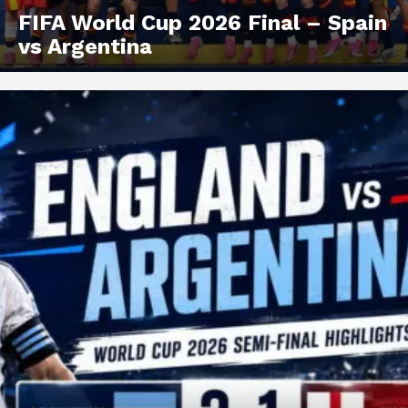
FIFA World Cup 2026 Final – Spain
vs Argentina