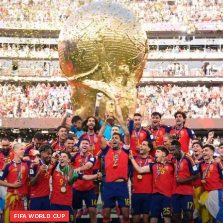
FIFA WORLD CUP