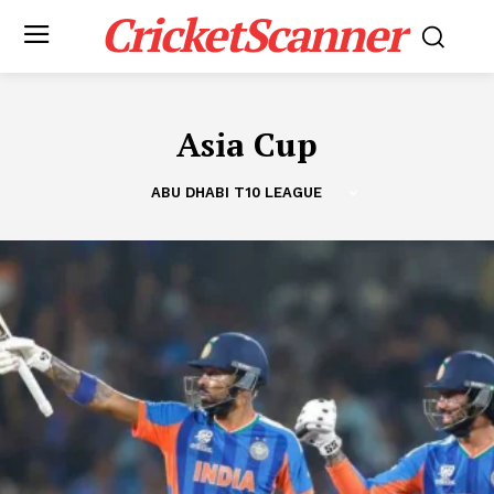
CricketScanner
Asia Cup
ABU DHABI T10 LEAGUE