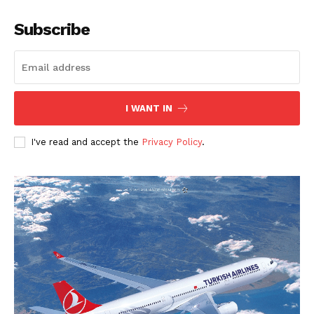
Subscribe
I WANT IN
I've read and accept the
Privacy Policy
.