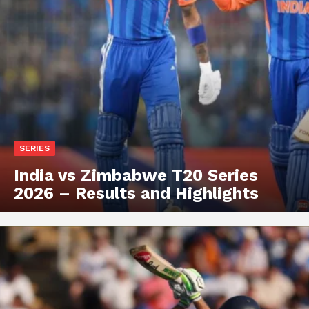
SERIES
India vs Zimbabwe T20 Series
2026 – Results and Highlights