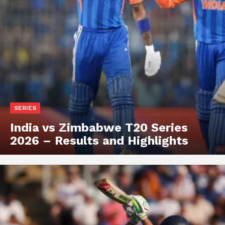
SERIES
India vs Zimbabwe T20 Series
2026 – Results and Highlights