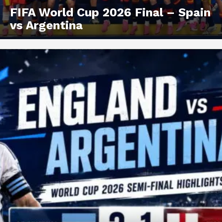
FIFA World Cup 2026 Final – Spain
vs Argentina