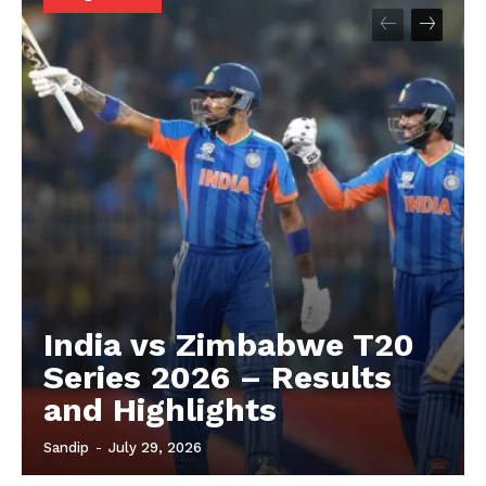
About
Contact us
Privacy Policy
India vs Zimbabwe T20
Series 2026 – Results
and Highlights
Sandip
-
July 29, 2026