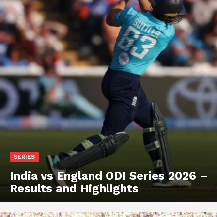
SERIES
India vs England ODI Series 2026 –
Results and Highlights