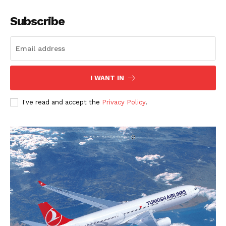
Subscribe
I WANT IN
I've read and accept the
Privacy Policy
.