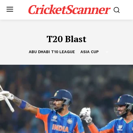
CricketScanner
T20 Blast
ABU DHABI T10 LEAGUE
ASIA CUP