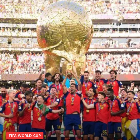
FIFA WORLD CUP