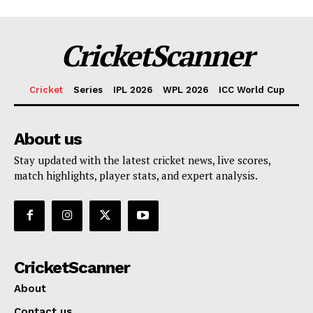
CricketScanner
Cricket
Series
IPL 2026
WPL 2026
ICC World Cup
About us
Stay updated with the latest cricket news, live scores,
match highlights, player stats, and expert analysis.
CricketScanner
About
Contact us