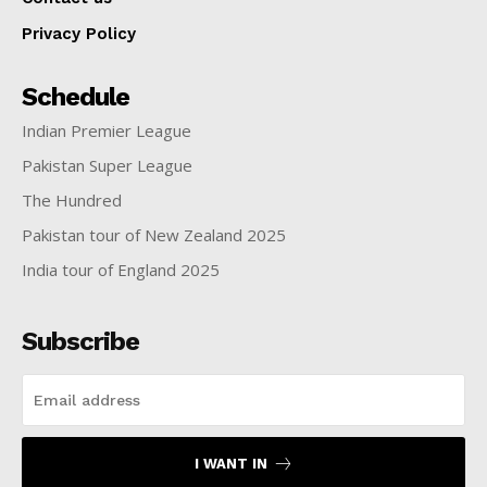
Privacy Policy
Schedule
Indian Premier League
Pakistan Super League
The Hundred
Pakistan tour of New Zealand 2025
India tour of England 2025
Subscribe
I WANT IN