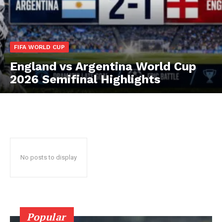
CricketScanner
FIFA WORLD CUP
England vs Argentina World Cup
2026 Semifinal Highlights
No posts to display
SUBSCRIBE NOW
CricketScanner
Popular