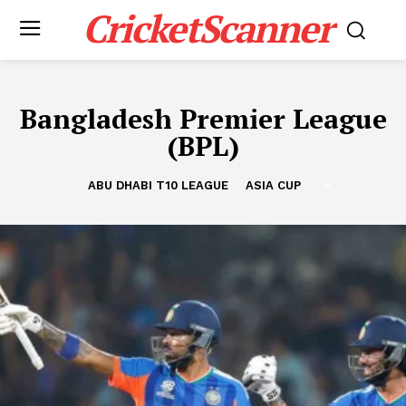
CricketScanner
Bangladesh Premier League
(BPL)
ABU DHABI T10 LEAGUE
ASIA CUP