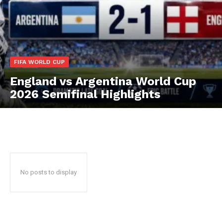
CricketScanner
FIFA WORLD CUP
England vs Argentina World Cup
2026 Semifinal Highlights
SUBSCRIBE NOW
No posts to display
CricketScanner