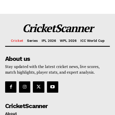
CricketScanner
Cricket
Series
IPL 2026
WPL 2026
ICC World Cup
About us
Stay updated with the latest cricket news, live scores,
match highlights, player stats, and expert analysis.
CricketScanner
About