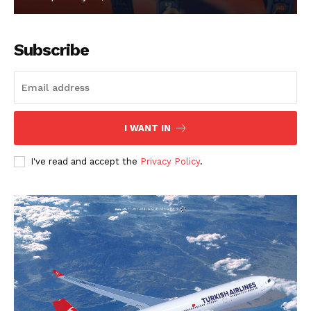
Subscribe
I WANT IN
I've read and accept the
Privacy Policy
.