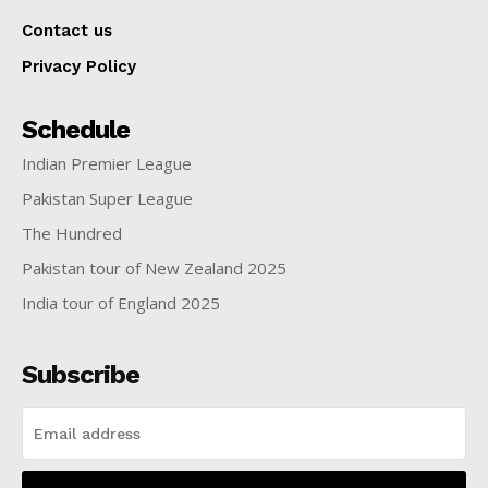
Contact us
Privacy Policy
Schedule
Indian Premier League
Pakistan Super League
The Hundred
Pakistan tour of New Zealand 2025
India tour of England 2025
Subscribe