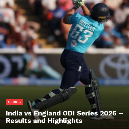
SERIES
India vs England ODI Series 2026 –
Results and Highlights