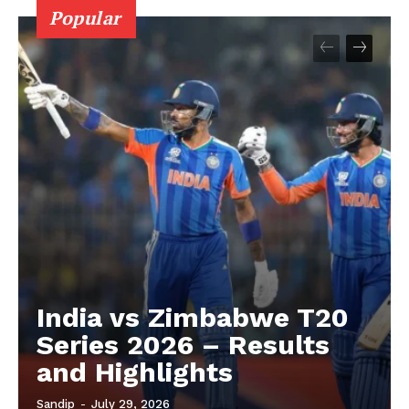
Popular
About
Contact us
Privacy Policy
India vs Zimbabwe T20
Series 2026 – Results
and Highlights
Sandip
-
July 29, 2026