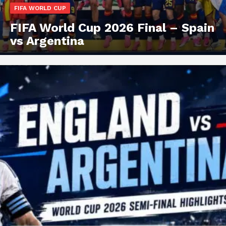
FIFA WORLD CUP
FIFA World Cup 2026 Final – Spain
vs Argentina