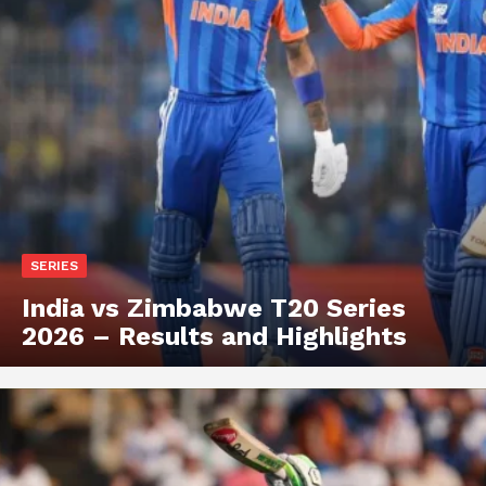
SERIES
India vs Zimbabwe T20 Series
2026 – Results and Highlights