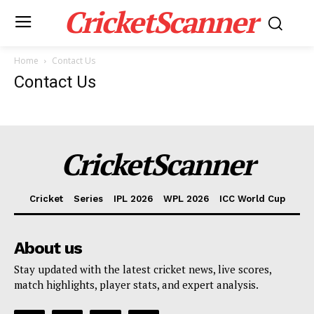
CricketScanner
Home
Contact Us
Contact Us
CricketScanner
Cricket
Series
IPL 2026
WPL 2026
ICC World Cup
About us
CricketScanner
Stay updated with the latest cricket news, live scores,
match highlights, player stats, and expert analysis.