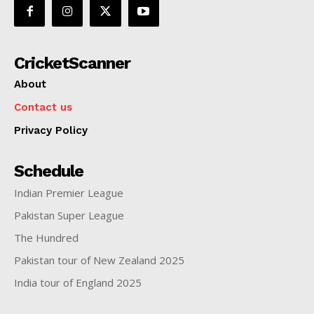
CricketScanner
About
Contact us
SUBSCRIBE NOW
Privacy Policy
Schedule
Indian Premier League
CricketScanner
Pakistan Super League
About
The Hundred
Contact us
Pakistan tour of New Zealand 2025
Privacy Policy
India tour of England 2025