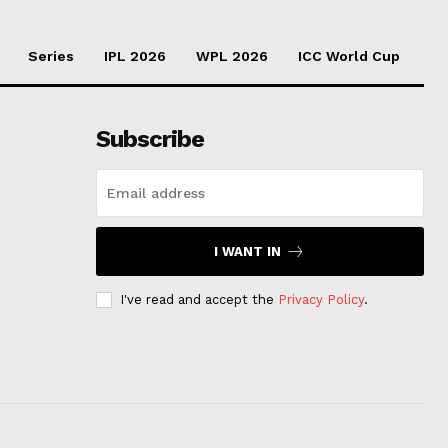
Series
IPL 2026
WPL 2026
ICC World Cup
Subscribe
I WANT IN
I've read and accept the
Privacy Policy
.