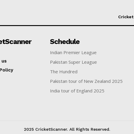
Cricket
etScanner
Schedule
Indian Premier League
 us
Pakistan Super League
Policy
The Hundred
Pakistan tour of New Zealand 2025
India tour of England 2025
2025 CricketScanner. All Rights Reserved.