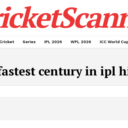
icketScan
Cricket
Series
IPL 2026
WPL 2026
ICC World Cu
fastest century in ipl h