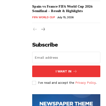
Spain vs France FIFA World Cup 2026
Semifinal – Result & Highlights
FIFA WORLD CUP
July 15, 2026
Subscribe
I WANT IN
I've read and accept the
Privacy Policy
.