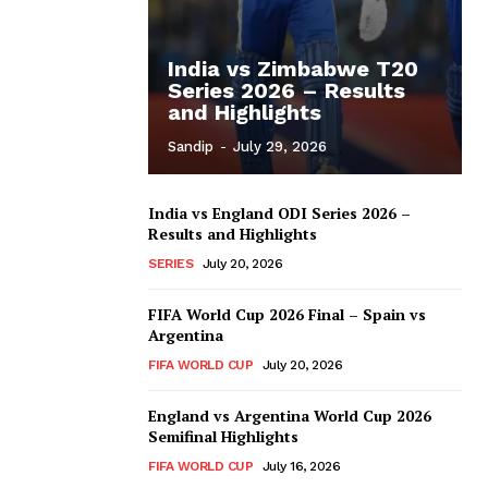
India vs Zimbabwe T20
Series 2026 – Results
and Highlights
Sandip
-
July 29, 2026
India vs England ODI Series 2026 –
Results and Highlights
SERIES
July 20, 2026
FIFA World Cup 2026 Final – Spain vs
Argentina
FIFA WORLD CUP
July 20, 2026
England vs Argentina World Cup 2026
Semifinal Highlights
FIFA WORLD CUP
July 16, 2026