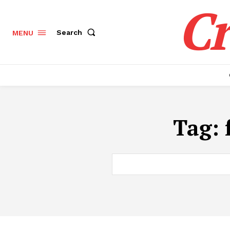
Cr
Search
MENU
Tag: