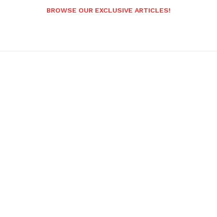
BROWSE OUR EXCLUSIVE ARTICLES!