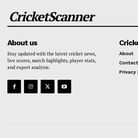
CricketScanner
About us
Crick
Stay updated with the latest cricket news,
About
live scores, match highlights, player stats,
Contact
and expert analysis.
Privacy 