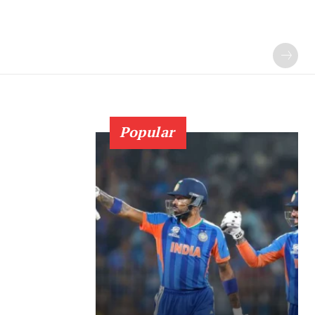
Popular