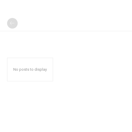
No posts to display