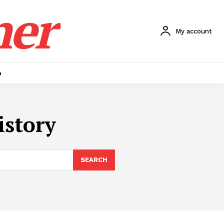
ner
My account
p
istory
SEARCH