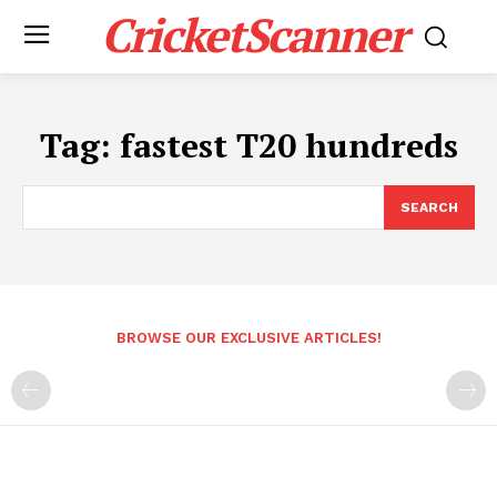
CricketScanner
Tag:
fastest T20 hundreds
SEARCH
BROWSE OUR EXCLUSIVE ARTICLES!