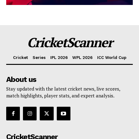
CricketScanner
Cricket
Series
IPL 2026
WPL 2026
ICC World Cup
About us
Stay updated with the latest cricket news, live scores,
match highlights, player stats, and expert analysis.
CricketScanner