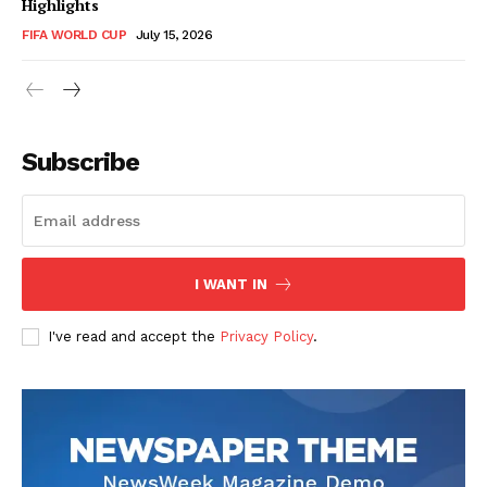
Highlights
FIFA WORLD CUP
July 15, 2026
CricketScanner
Subscribe
I WANT IN
I've read and accept the
Privacy Policy
.
SUBSCRIBE NOW