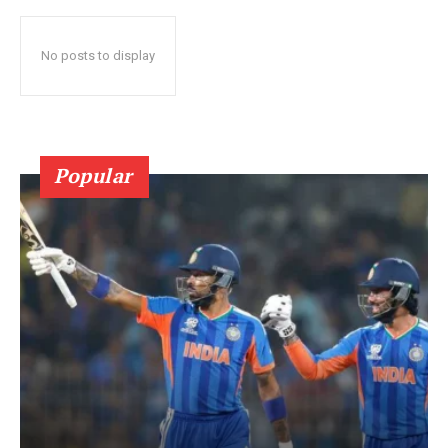
No posts to display
Popular