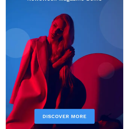
CricketScanner
About
Contact us
Privacy Policy