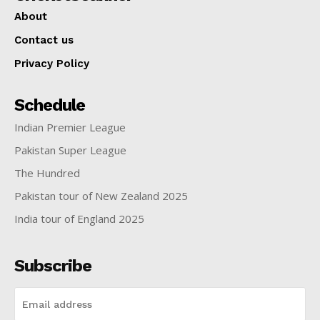
About
Contact us
Privacy Policy
Schedule
Indian Premier League
Pakistan Super League
The Hundred
Pakistan tour of New Zealand 2025
India tour of England 2025
Subscribe