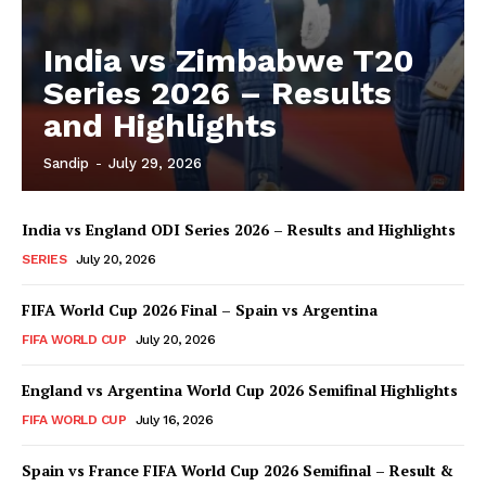
India vs Zimbabwe T20
Series 2026 – Results
and Highlights
Sandip
-
July 29, 2026
India vs England ODI Series 2026 – Results and Highlights
SERIES
July 20, 2026
FIFA World Cup 2026 Final – Spain vs Argentina
FIFA WORLD CUP
July 20, 2026
England vs Argentina World Cup 2026 Semifinal Highlights
FIFA WORLD CUP
July 16, 2026
Spain vs France FIFA World Cup 2026 Semifinal – Result &