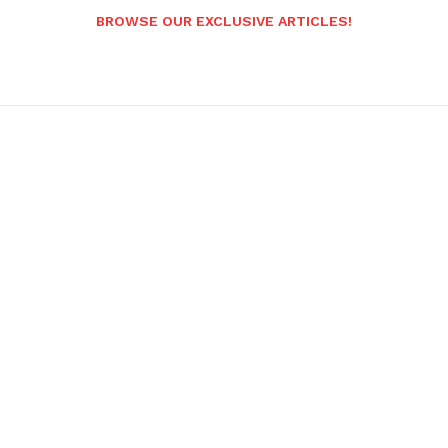
BROWSE OUR EXCLUSIVE ARTICLES!