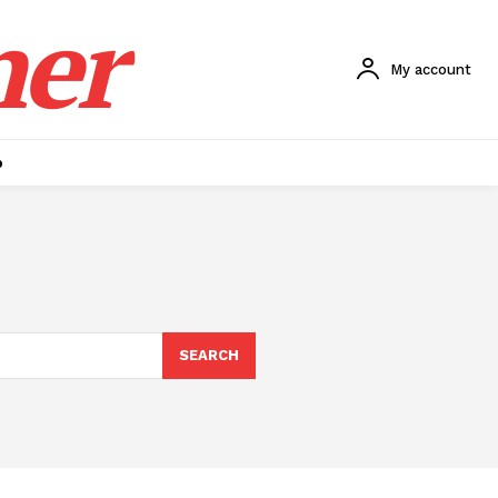
ner
My account
p
SEARCH