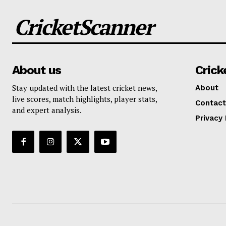
CricketScanner
About us
Crick
Stay updated with the latest cricket news,
About
live scores, match highlights, player stats,
Contact
and expert analysis.
Privacy 