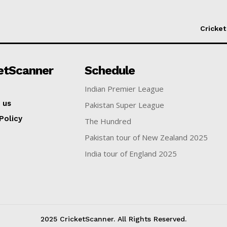
Cricket
etScanner
Schedule
Indian Premier League
 us
Pakistan Super League
Policy
The Hundred
Pakistan tour of New Zealand 2025
India tour of England 2025
2025 CricketScanner. All Rights Reserved.