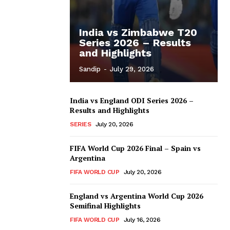
India vs Zimbabwe T20
Series 2026 – Results
and Highlights
Sandip
-
July 29, 2026
India vs England ODI Series 2026 –
Results and Highlights
SERIES
July 20, 2026
FIFA World Cup 2026 Final – Spain vs
Argentina
FIFA WORLD CUP
July 20, 2026
England vs Argentina World Cup 2026
Semifinal Highlights
FIFA WORLD CUP
July 16, 2026