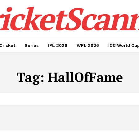
icketScan
Cricket
Series
IPL 2026
WPL 2026
ICC World Cu
Tag:
HallOfFame