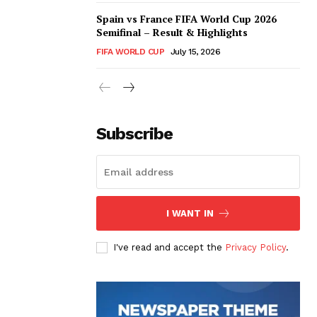
Spain vs France FIFA World Cup 2026
Semifinal – Result & Highlights
FIFA WORLD CUP
July 15, 2026
Subscribe
I WANT IN
I've read and accept the
Privacy Policy
.