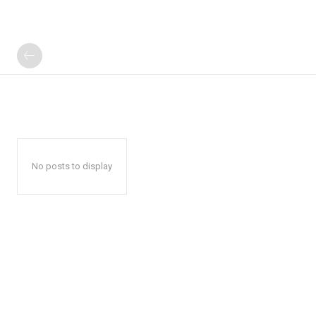
No posts to display