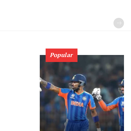
Popular