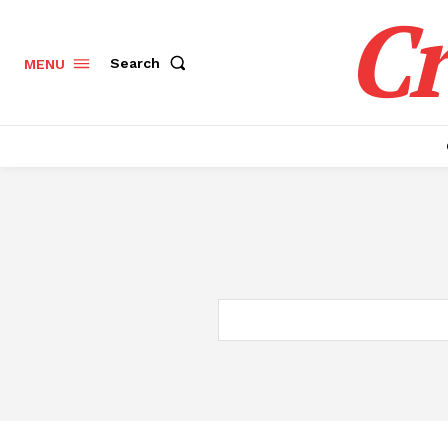
Cr
Search
MENU