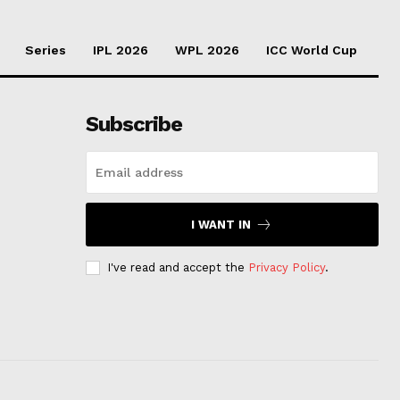
Series
IPL 2026
WPL 2026
ICC World Cup
Subscribe
I WANT IN
I've read and accept the
Privacy Policy
.