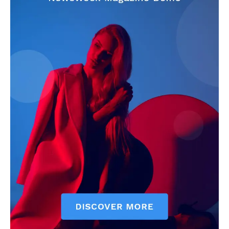
CricketScanner
About
Contact us
Privacy Policy