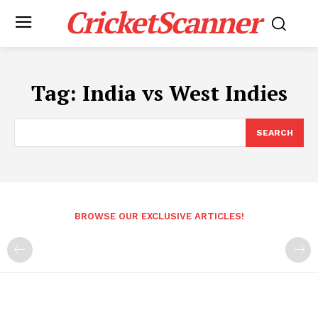
CricketScanner
Tag:
India vs West Indies
SEARCH
BROWSE OUR EXCLUSIVE ARTICLES!