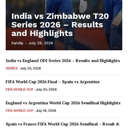
India vs Zimbabwe T20
Series 2026 – Results
and Highlights
Sandip
-
July 29, 2026
India vs England ODI Series 2026 – Results and Highlights
SERIES
July 20, 2026
FIFA World Cup 2026 Final – Spain vs Argentina
FIFA WORLD CUP
July 20, 2026
England vs Argentina World Cup 2026 Semifinal Highlights
FIFA WORLD CUP
July 16, 2026
Spain vs France FIFA World Cup 2026 Semifinal – Result &