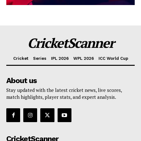
CricketScanner
Cricket
Series
IPL 2026
WPL 2026
ICC World Cup
About us
Stay updated with the latest cricket news, live scores,
match highlights, player stats, and expert analysis.
CricketScanner