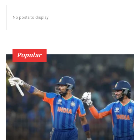
No posts to display
Popular