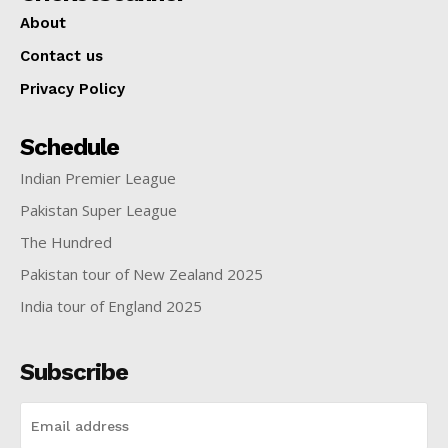
About
Contact us
Privacy Policy
Schedule
Indian Premier League
Pakistan Super League
The Hundred
Pakistan tour of New Zealand 2025
India tour of England 2025
Subscribe