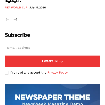
Highlights
FIFA WORLD CUP
July 15, 2026
CricketScanner
Subscribe
I WANT IN
I've read and accept the
Privacy Policy
.
SUBSCRIBE NOW