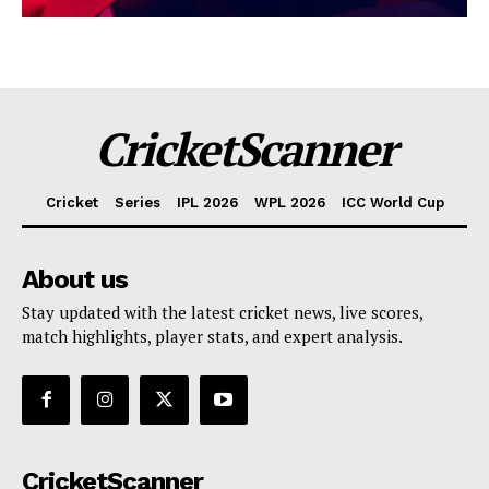
CricketScanner
Cricket
Series
IPL 2026
WPL 2026
ICC World Cup
About us
Stay updated with the latest cricket news, live scores,
match highlights, player stats, and expert analysis.
CricketScanner