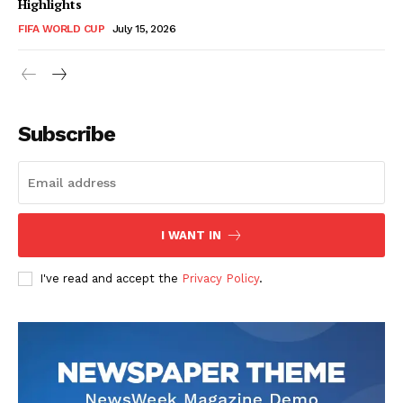
Highlights
FIFA WORLD CUP
July 15, 2026
CricketScanner
Subscribe
I WANT IN
I've read and accept the
Privacy Policy
.
SUBSCRIBE NOW