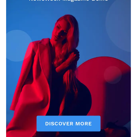
CricketScanner
About
Contact us
Privacy Policy