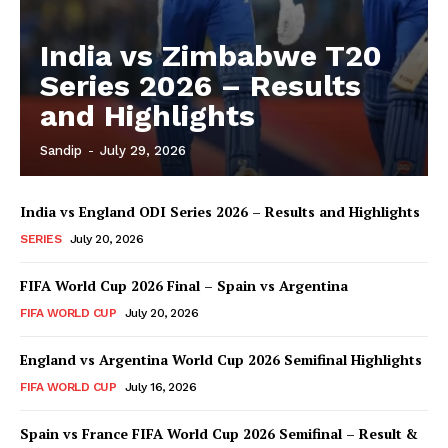
India vs Zimbabwe T20
Series 2026 – Results
and Highlights
Sandip
-
July 29, 2026
India vs England ODI Series 2026 – Results and Highlights
SERIES
July 20, 2026
FIFA World Cup 2026 Final – Spain vs Argentina
FIFA WORLD CUP
July 20, 2026
England vs Argentina World Cup 2026 Semifinal Highlights
FIFA WORLD CUP
July 16, 2026
Spain vs France FIFA World Cup 2026 Semifinal – Result &