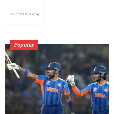
No posts to display
Popular