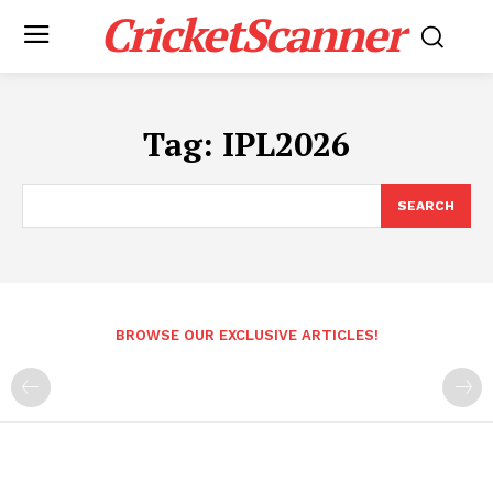
CricketScanner
Tag:
IPL2026
SEARCH
BROWSE OUR EXCLUSIVE ARTICLES!