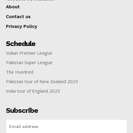
About
Contact us
Privacy Policy
Schedule
Indian Premier League
Pakistan Super League
The Hundred
Pakistan tour of New Zealand 2025
India tour of England 2025
Subscribe