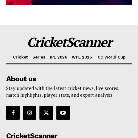
CricketScanner
Cricket
Series
IPL 2026
WPL 2026
ICC World Cup
About us
Stay updated with the latest cricket news, live scores,
match highlights, player stats, and expert analysis.
CricketScanner