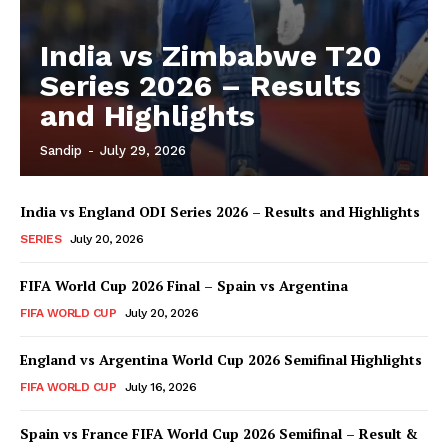
India vs Zimbabwe T20
Series 2026 – Results
and Highlights
Sandip
-
July 29, 2026
India vs England ODI Series 2026 – Results and Highlights
SERIES
July 20, 2026
FIFA World Cup 2026 Final – Spain vs Argentina
FIFA WORLD CUP
July 20, 2026
England vs Argentina World Cup 2026 Semifinal Highlights
FIFA WORLD CUP
July 16, 2026
Spain vs France FIFA World Cup 2026 Semifinal – Result &