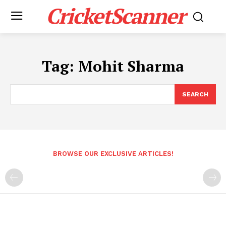
CricketScanner
Tag:
Mohit Sharma
SEARCH
BROWSE OUR EXCLUSIVE ARTICLES!