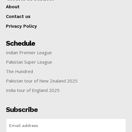
About
Contact us
Privacy Policy
Schedule
Indian Premier League
Pakistan Super League
The Hundred
Pakistan tour of New Zealand 2025
India tour of England 2025
Subscribe