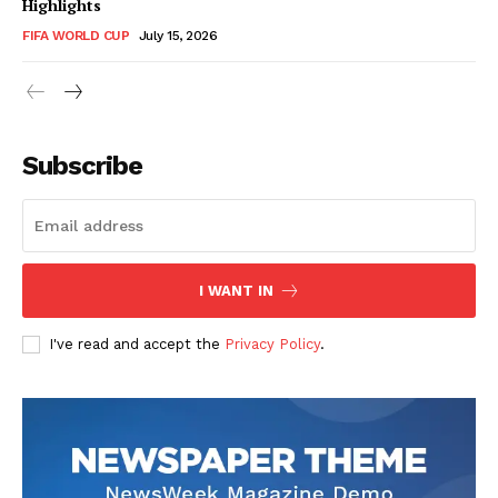
Highlights
FIFA WORLD CUP
July 15, 2026
CricketScanner
Subscribe
I WANT IN
I've read and accept the
Privacy Policy
.
SUBSCRIBE NOW