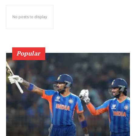
No posts to display
Popular