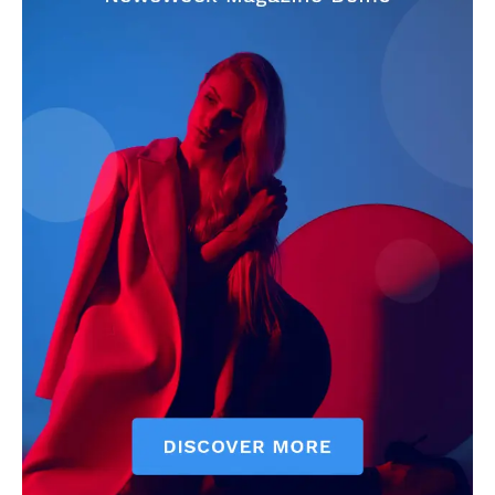
CricketScanner
About
Contact us
Privacy Policy