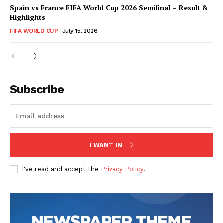
Spain vs France FIFA World Cup 2026 Semifinal – Result &
Highlights
FIFA WORLD CUP
July 15, 2026
CricketScanner
Subscribe
I WANT IN
I've read and accept the
Privacy Policy
.
SUBSCRIBE NOW