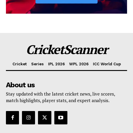
CricketScanner
Cricket
Series
IPL 2026
WPL 2026
ICC World Cup
About us
Stay updated with the latest cricket news, live scores,
match highlights, player stats, and expert analysis.