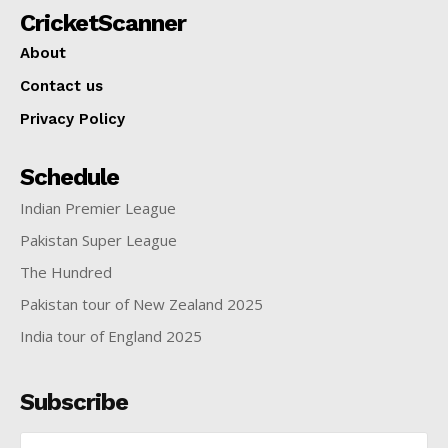
CricketScanner
About
Contact us
Privacy Policy
Schedule
Indian Premier League
Pakistan Super League
The Hundred
Pakistan tour of New Zealand 2025
India tour of England 2025
Subscribe