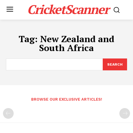
CricketScanner
Tag:
New Zealand and
South Africa
SEARCH
BROWSE OUR EXCLUSIVE ARTICLES!