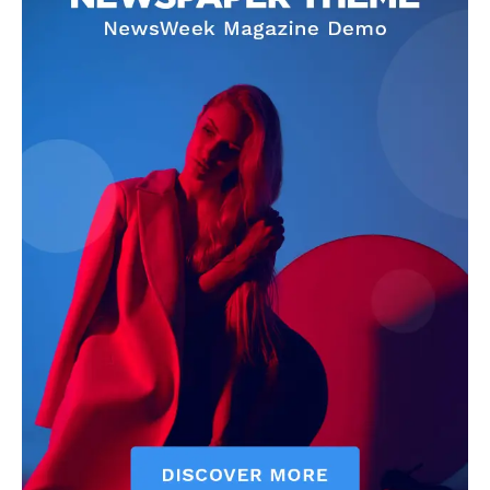
CricketScanner
About
Contact us
Privacy Policy