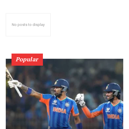
No posts to display
Popular