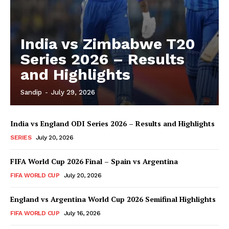
India vs Zimbabwe T20
Series 2026 – Results
and Highlights
Sandip
-
July 29, 2026
India vs England ODI Series 2026 – Results and Highlights
SERIES
July 20, 2026
FIFA World Cup 2026 Final – Spain vs Argentina
FIFA WORLD CUP
July 20, 2026
England vs Argentina World Cup 2026 Semifinal Highlights
FIFA WORLD CUP
July 16, 2026