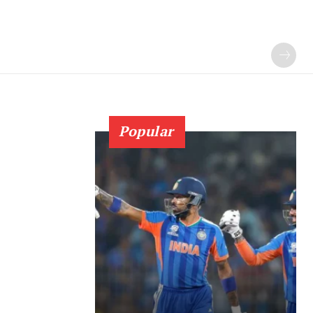
Popular