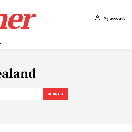
ner
My account
p
ealand
SEARCH