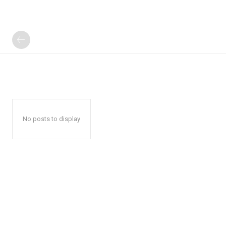
No posts to display