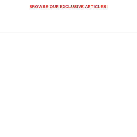
BROWSE OUR EXCLUSIVE ARTICLES!