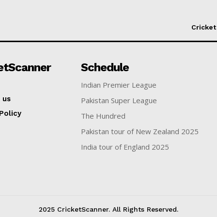
Cricket
etScanner
Schedule
Indian Premier League
 us
Pakistan Super League
Policy
The Hundred
Pakistan tour of New Zealand 2025
India tour of England 2025
2025 CricketScanner. All Rights Reserved.