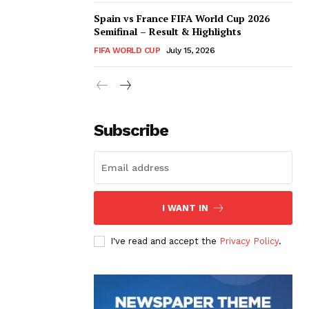
Spain vs France FIFA World Cup 2026
Semifinal – Result & Highlights
FIFA WORLD CUP
July 15, 2026
Subscribe
I WANT IN
I've read and accept the
Privacy Policy
.