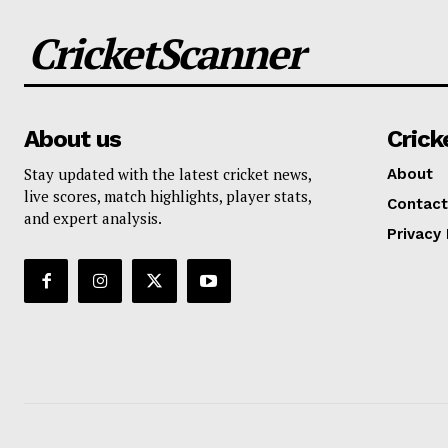
CricketScanner
About us
Crick
Stay updated with the latest cricket news,
About
live scores, match highlights, player stats,
Contact
and expert analysis.
Privacy 