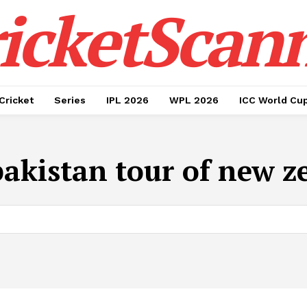
icketScan
Cricket
Series
IPL 2026
WPL 2026
ICC World Cu
pakistan tour of new z