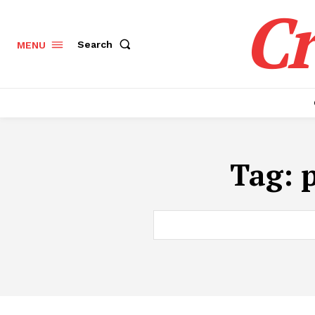
Cr
Search
MENU
Tag: