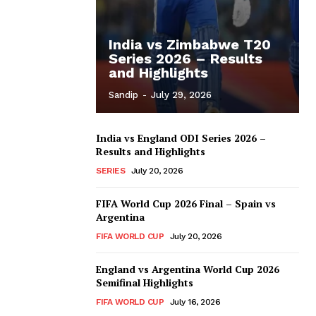
India vs Zimbabwe T20
Series 2026 – Results
and Highlights
Sandip
-
July 29, 2026
India vs England ODI Series 2026 –
Results and Highlights
SERIES
July 20, 2026
FIFA World Cup 2026 Final – Spain vs
Argentina
FIFA WORLD CUP
July 20, 2026
England vs Argentina World Cup 2026
Semifinal Highlights
FIFA WORLD CUP
July 16, 2026