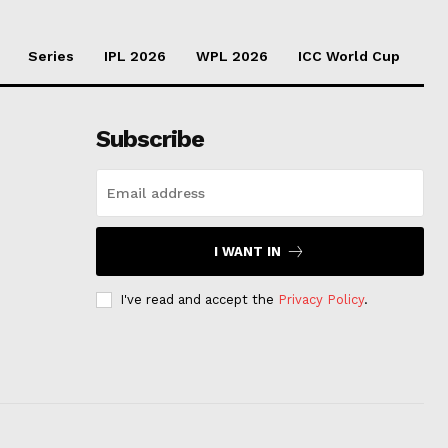
Series
IPL 2026
WPL 2026
ICC World Cup
Subscribe
I WANT IN
I've read and accept the
Privacy Policy
.