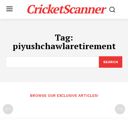
CricketScanner
Tag:
piyushchawlaretirement
SEARCH
BROWSE OUR EXCLUSIVE ARTICLES!