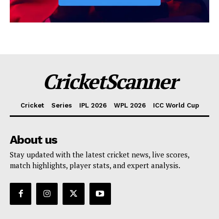
CricketScanner
Cricket
Series
IPL 2026
WPL 2026
ICC World Cup
About us
Stay updated with the latest cricket news, live scores,
match highlights, player stats, and expert analysis.