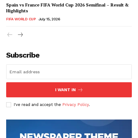
Spain vs France FIFA World Cup 2026 Semifinal – Result &
Highlights
FIFA WORLD CUP
July 15, 2026
CricketScanner
Subscribe
I WANT IN
I've read and accept the
Privacy Policy
.
SUBSCRIBE NOW