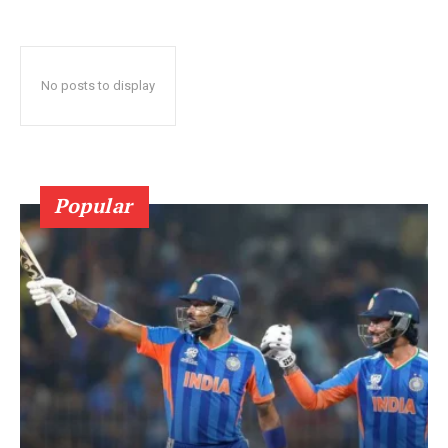
No posts to display
Popular