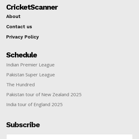
CricketScanner
About
Contact us
Privacy Policy
Schedule
Indian Premier League
Pakistan Super League
The Hundred
Pakistan tour of New Zealand 2025
India tour of England 2025
Subscribe