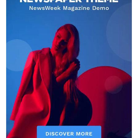
CricketScanner
About
Contact us
Privacy Policy