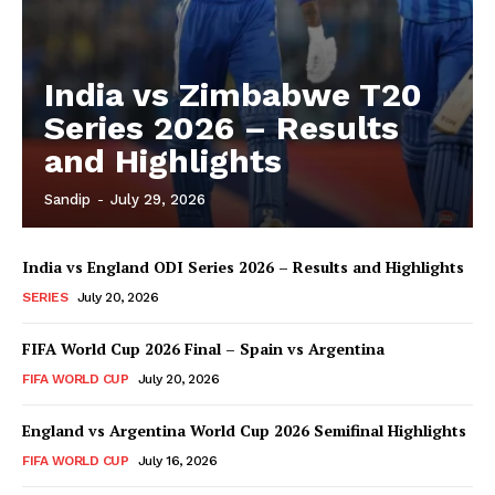
India vs Zimbabwe T20
Series 2026 – Results
and Highlights
Sandip
-
July 29, 2026
India vs England ODI Series 2026 – Results and Highlights
SERIES
July 20, 2026
FIFA World Cup 2026 Final – Spain vs Argentina
FIFA WORLD CUP
July 20, 2026
England vs Argentina World Cup 2026 Semifinal Highlights
FIFA WORLD CUP
July 16, 2026