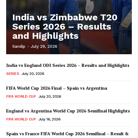
India vs Zimbabwe T20
Series 2026 – Results
and Highlights
Sandip
-
July 29, 2026
India vs England ODI Series 2026 – Results and Highlights
SERIES
July 20, 2026
FIFA World Cup 2026 Final – Spain vs Argentina
FIFA WORLD CUP
July 20, 2026
England vs Argentina World Cup 2026 Semifinal Highlights
FIFA WORLD CUP
July 16, 2026
Spain vs France FIFA World Cup 2026 Semifinal – Result &