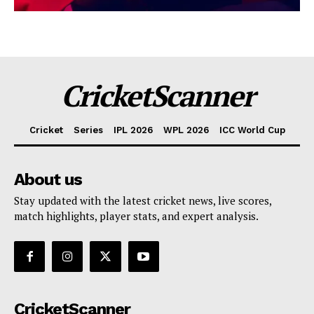
CricketScanner
Cricket
Series
IPL 2026
WPL 2026
ICC World Cup
About us
Stay updated with the latest cricket news, live scores,
match highlights, player stats, and expert analysis.
CricketScanner