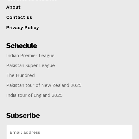
About
Contact us
Privacy Policy
Schedule
Indian Premier League
Pakistan Super League
The Hundred
Pakistan tour of New Zealand 2025
India tour of England 2025
Subscribe