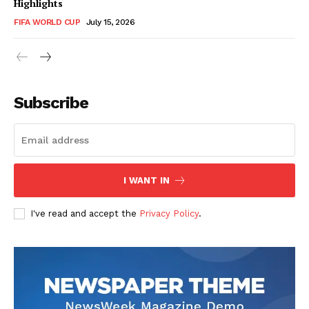
Highlights
FIFA WORLD CUP
July 15, 2026
CricketScanner
Subscribe
I WANT IN
I've read and accept the
Privacy Policy
.
SUBSCRIBE NOW