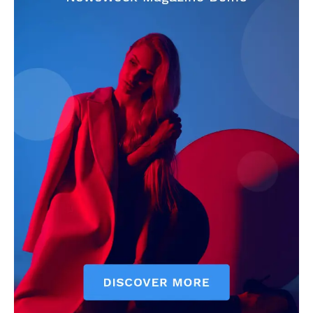
CricketScanner
About
Contact us
Privacy Policy