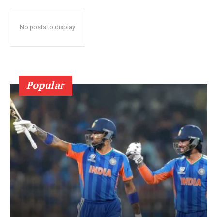
No posts to display
Popular