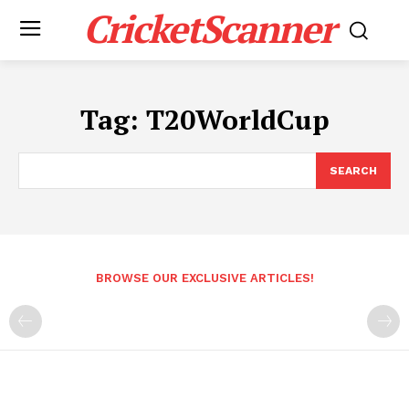
CricketScanner
Tag:
T20WorldCup
SEARCH
BROWSE OUR EXCLUSIVE ARTICLES!