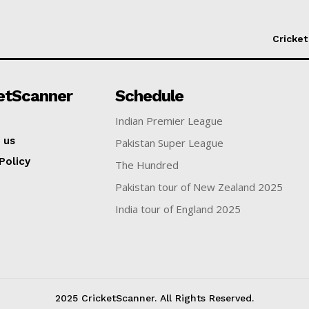
Cricket
etScanner
Schedule
Indian Premier League
 us
Pakistan Super League
Policy
The Hundred
Pakistan tour of New Zealand 2025
India tour of England 2025
2025 CricketScanner. All Rights Reserved.