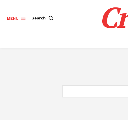
Cr
Search
MENU