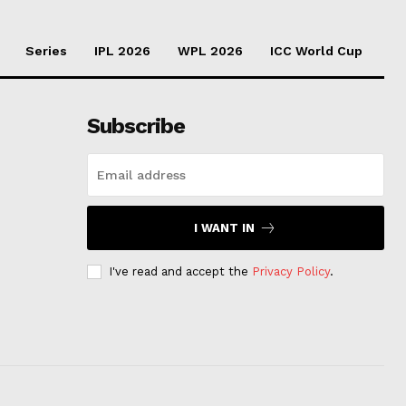
Series
IPL 2026
WPL 2026
ICC World Cup
Subscribe
I WANT IN
I've read and accept the
Privacy Policy
.