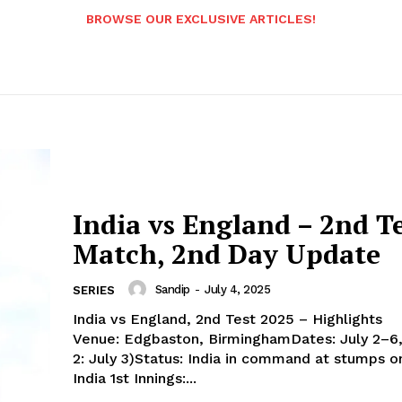
BROWSE OUR EXCLUSIVE ARTICLES!
India vs England – 2nd T
Match, 2nd Day Update
Sandip
-
July 4, 2025
SERIES
India vs England, 2nd Test 2025 – Highlights
Venue: Edgbaston, BirminghamDates: July 2–6
2: July 3)Status: India in command at stumps o
India 1st Innings:...