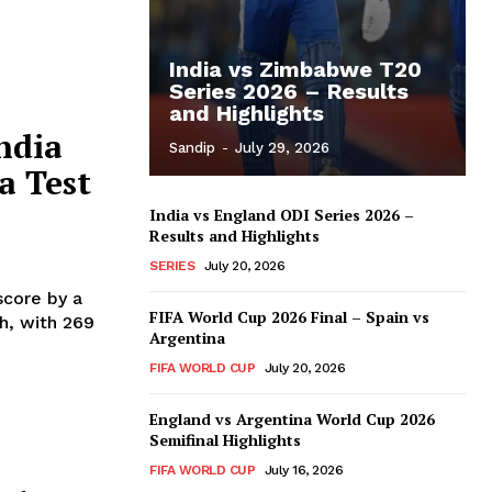
India vs Zimbabwe T20
Series 2026 – Results
and Highlights
ndia
Sandip
-
July 29, 2026
a Test
India vs England ODI Series 2026 –
Results and Highlights
SERIES
July 20, 2026
score by a
FIFA World Cup 2026 Final – Spain vs
ch, with 269
Argentina
FIFA WORLD CUP
July 20, 2026
England vs Argentina World Cup 2026
Semifinal Highlights
FIFA WORLD CUP
July 16, 2026