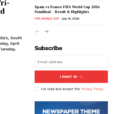
ri-
Spain vs France FIFA World Cup 2026
nd
Semifinal – Result & Highlights
FIFA WORLD CUP
July 15, 2026
ia's, South
Subscribe
Tuesday,
I WANT IN
I've read and accept the
Privacy Policy
.