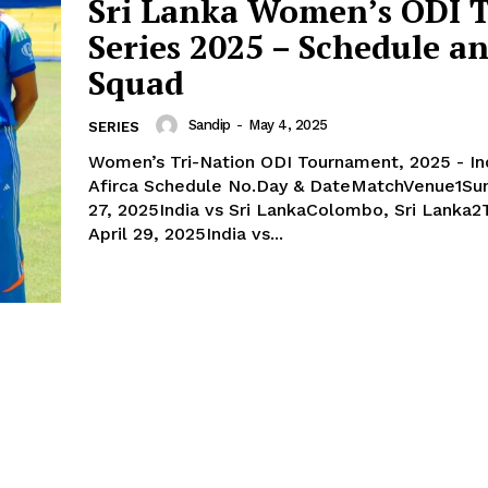
Sri Lanka Women’s ODI T
Contact us
Series 2025 – Schedule a
Privacy Policy
Squad
Sandip
-
May 4, 2025
SERIES
E NOW
Women’s Tri-Nation ODI Tournament, 2025 - Ind
Afirca Schedule No.Day & DateMatchVenue1Sunday, April
27, 2025India vs Sri LankaColombo, Sri Lanka2
April 29, 2025India vs...