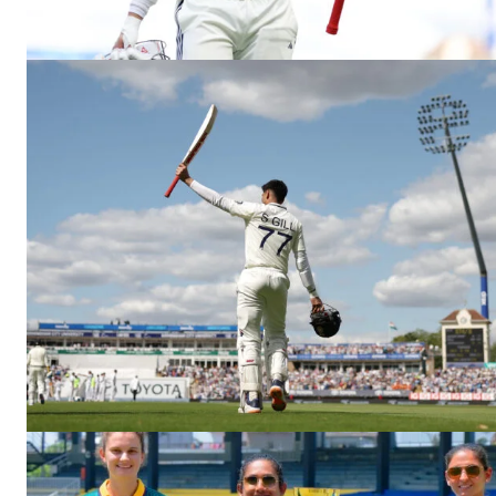
CricketS