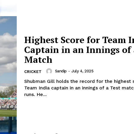
Highest Score for Team I
Captain in an Innings of 
Match
Sandip
-
July 4, 2025
CRICKET
Shubman Gill holds the record for the highest 
Team India captain in an innings of a Test mat
canner
runs. He...
CricketScanner
About