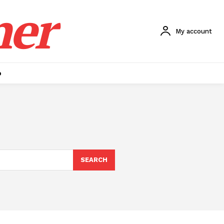
ner
My account
p
SEARCH