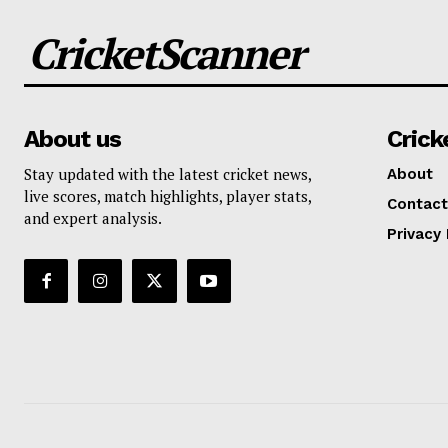
CricketScanner
About us
Crick
Stay updated with the latest cricket news,
About
live scores, match highlights, player stats,
Contact
and expert analysis.
Privacy 