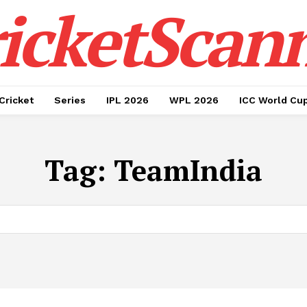
icketScan
Cricket
Series
IPL 2026
WPL 2026
ICC World Cu
Tag:
TeamIndia