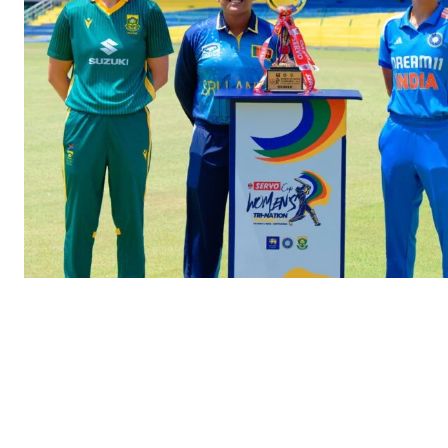
SUBSCRIB