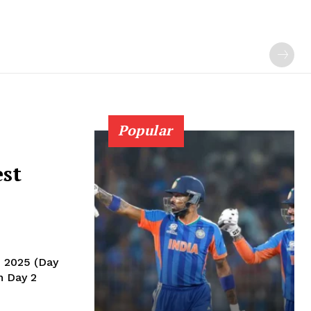
Popular
est
, 2025 (Day
n Day 2