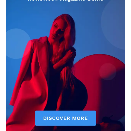
CricketScanner
About
Contact us
Privacy Policy