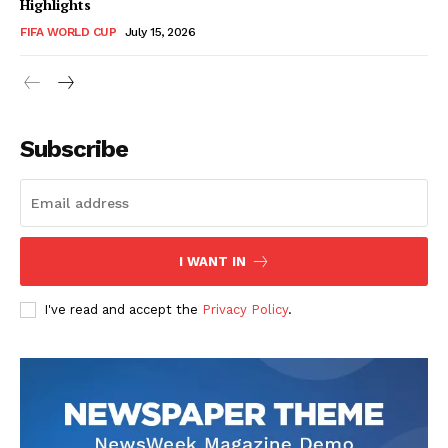
Highlights
FIFA WORLD CUP
July 15, 2026
CricketScanner
Subscribe
I WANT IN
I've read and accept the
Privacy Policy
.
SUBSCRIBE NOW