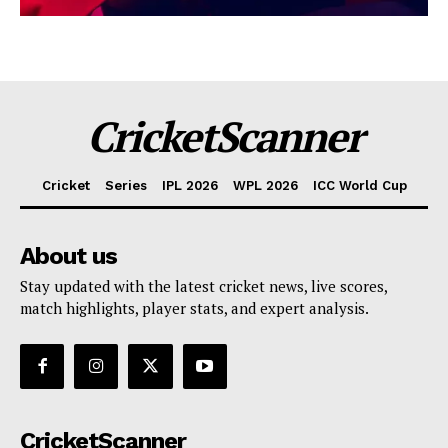
CricketScanner
Cricket
Series
IPL 2026
WPL 2026
ICC World Cup
About us
Stay updated with the latest cricket news, live scores,
match highlights, player stats, and expert analysis.
CricketScanner