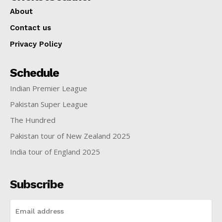
About
Contact us
Privacy Policy
Schedule
Indian Premier League
Pakistan Super League
The Hundred
Pakistan tour of New Zealand 2025
India tour of England 2025
Subscribe