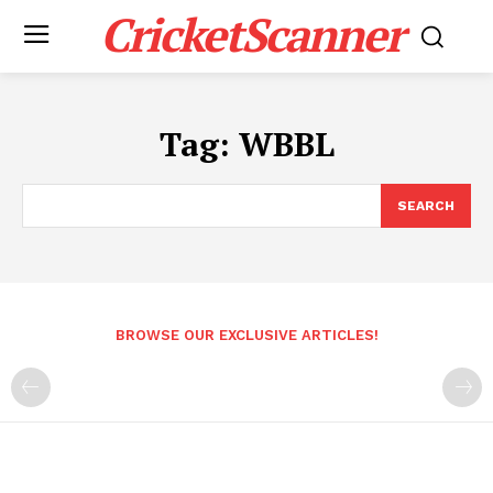
CricketScanner
Tag:
WBBL
SEARCH
BROWSE OUR EXCLUSIVE ARTICLES!