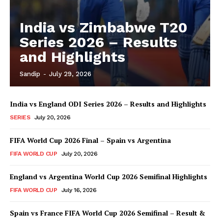
India vs Zimbabwe T20
Series 2026 – Results
and Highlights
Sandip
-
July 29, 2026
India vs England ODI Series 2026 – Results and Highlights
SERIES
July 20, 2026
FIFA World Cup 2026 Final – Spain vs Argentina
FIFA WORLD CUP
July 20, 2026
England vs Argentina World Cup 2026 Semifinal Highlights
FIFA WORLD CUP
July 16, 2026
Spain vs France FIFA World Cup 2026 Semifinal – Result &