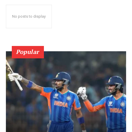
No posts to display
Popular