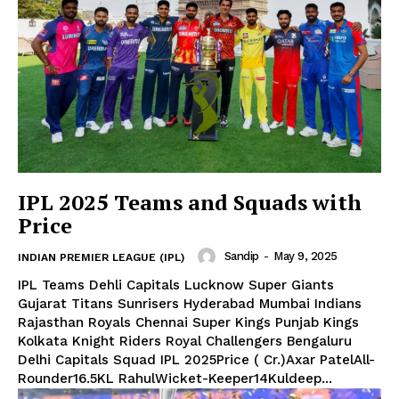
IPL 2025 Teams and Squads with
Price
Sandip
-
May 9, 2025
INDIAN PREMIER LEAGUE (IPL)
IPL Teams Dehli Capitals Lucknow Super Giants
Gujarat Titans Sunrisers Hyderabad Mumbai Indians
Rajasthan Royals Chennai Super Kings Punjab Kings
Kolkata Knight Riders Royal Challengers Bengaluru
Delhi Capitals Squad IPL 2025Price (₹ Cr.)Axar PatelAll-
Rounder16.5KL RahulWicket-Keeper14Kuldeep...