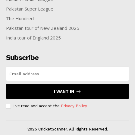
Pakistan Super League
The Hundred
Pakistan tour of New Zealand 2025
India tour of England 2025
Subscribe
I WANT IN
I've read and accept the
Privacy Policy
.
2025 CricketScanner. All Rights Reserved.