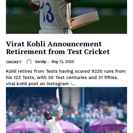
Virat Kohli Announcement
Retirement from Test Cricket
Sandip
-
May 12, 2025
CRICKET
Kohli retires from Tests having scored 9230 runs from
his 123 Tests, with 30 Test centuries and 31 fifties.
viral kohli post on instagram -...