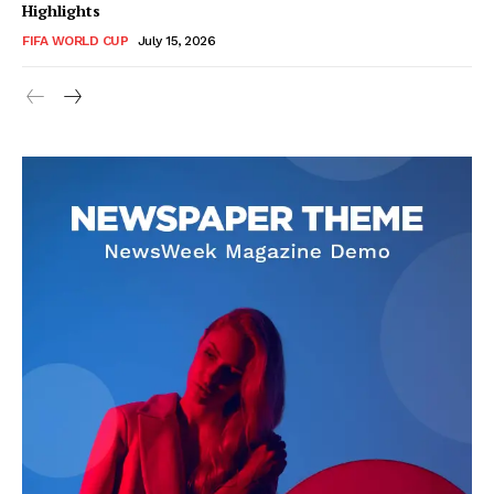
Highlights
FIFA WORLD CUP
July 15, 2026