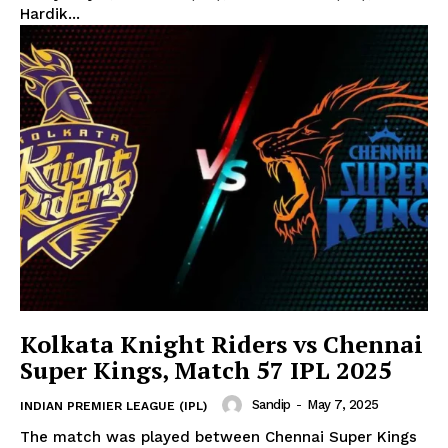
Hardik...
SUBSCRIBE NOW
Kolkata Knight Riders vs Chennai
CricketScanner
Super Kings, Match 57 IPL 2025
Sandip
-
May 7, 2025
INDIAN PREMIER LEAGUE (IPL)
About
The match was played between Chennai Super Kings
Contact us