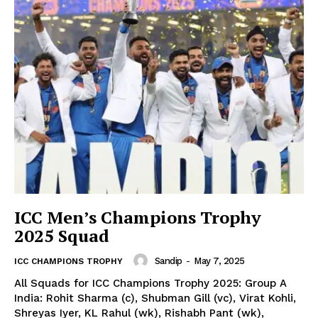
ICC Men’s Champions Trophy
2025 Squad
Sandip
-
May 7, 2025
ICC CHAMPIONS TROPHY
All Squads for ICC Champions Trophy 2025: Group A
India: Rohit Sharma (c), Shubman Gill (vc), Virat Kohli,
CricketScanner
Shreyas Iyer, KL Rahul (wk), Rishabh Pant (wk),