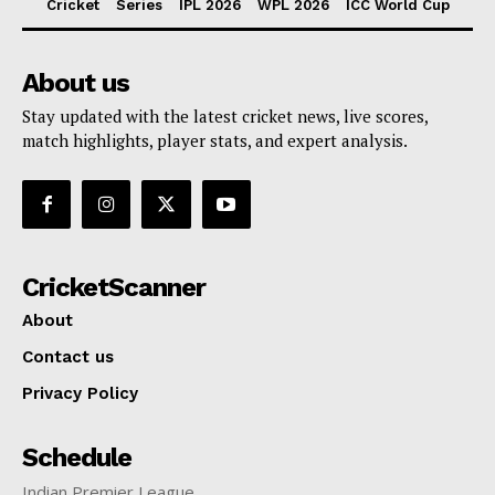
Cricket
Series
IPL 2026
WPL 2026
ICC World Cup
About us
Stay updated with the latest cricket news, live scores,
match highlights, player stats, and expert analysis.
CricketScanner
About
Contact us
Privacy Policy
Schedule
Indian Premier League