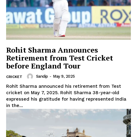
Rohit Sharma Announces
Retirement from Test Cricket
before England Tour
Sandip
-
May 9, 2025
CRICKET
Rohit Sharma announced his retirement from Test
cricket on May 7, 2025. Rohit Sharma 38-year-old
expressed his gratitude for having represented India
in the...