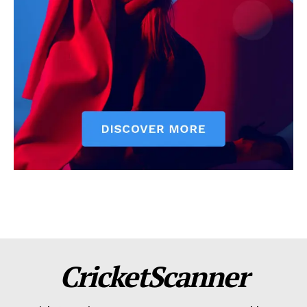
CricketScanner