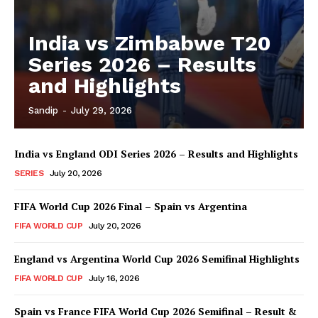
India vs Zimbabwe T20
Series 2026 – Results
and Highlights
Sandip
-
July 29, 2026
India vs England ODI Series 2026 – Results and Highlights
SERIES
July 20, 2026
FIFA World Cup 2026 Final – Spain vs Argentina
FIFA WORLD CUP
July 20, 2026
England vs Argentina World Cup 2026 Semifinal Highlights
FIFA WORLD CUP
July 16, 2026
Spain vs France FIFA World Cup 2026 Semifinal – Result &