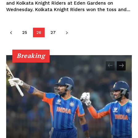
and Kolkata Knight Riders at Eden Gardens on
Privacy Policy
Wednesday. Kolkata Knight Riders won the toss and...
25
26
27
Breaking