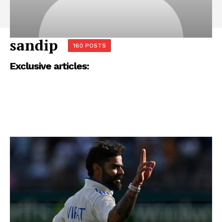
sandip
160 POSTS
Exclusive articles: