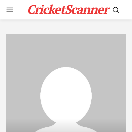
CricketScanner