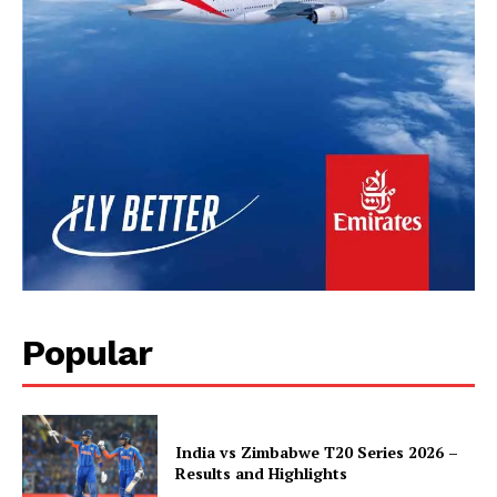
Popular
India vs Zimbabwe T20 Series 2026 –
Results and Highlights