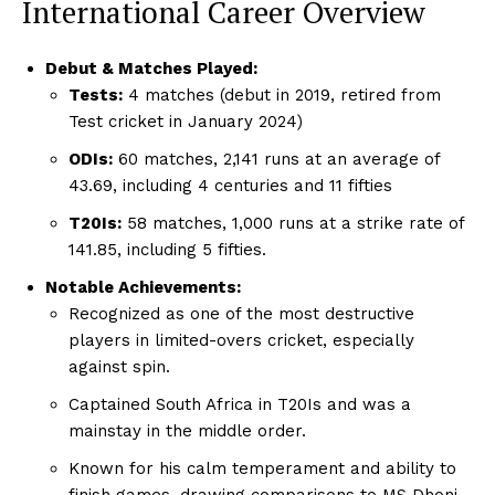
International Career Overview
Debut & Matches Played:
Tests:
4 matches (debut in 2019, retired from
Test cricket in January 2024)
ODIs:
60 matches, 2,141 runs at an average of
43.69, including 4 centuries and 11 fifties
T20Is:
58 matches, 1,000 runs at a strike rate of
141.85, including 5 fifties.
Notable Achievements:
Recognized as one of the most destructive
players in limited-overs cricket, especially
against spin.
Captained South Africa in T20Is and was a
mainstay in the middle order.
Known for his calm temperament and ability to
finish games, drawing comparisons to MS Dhoni