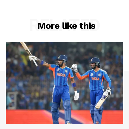
RELATED
More like this