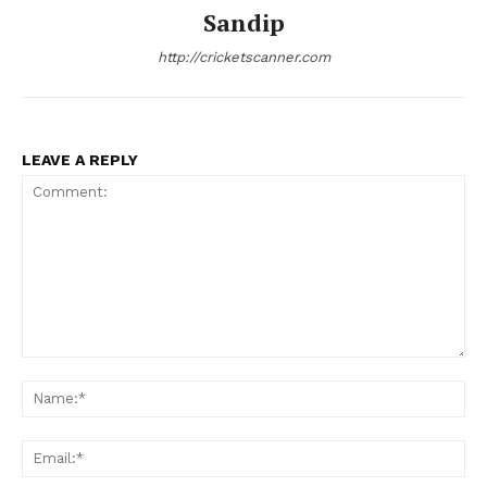
Sandip
http://cricketscanner.com
LEAVE A REPLY
Comment:
Na
Ema