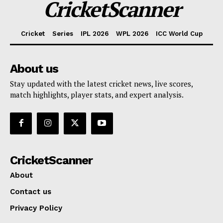
CricketScanner
Cricket
Series
IPL 2026
WPL 2026
ICC World Cup
About us
Stay updated with the latest cricket news, live scores,
match highlights, player stats, and expert analysis.
CricketScanner
About
Contact us
Privacy Policy