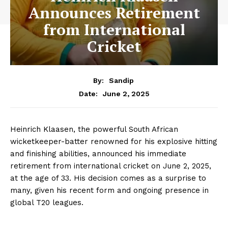
Announces Retirement
from International
Cricket
By:
Sandip
June 2, 2025
Date:
Heinrich Klaasen, the powerful South African
wicketkeeper-batter renowned for his explosive hitting
and finishing abilities, announced his immediate
retirement from international cricket on June 2, 2025,
at the age of 33. His decision comes as a surprise to
many, given his recent form and ongoing presence in
global T20 leagues.