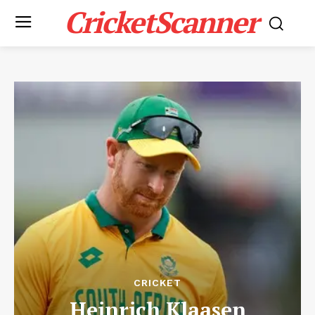
CricketScanner
CRICKET
Heinrich Klaasen