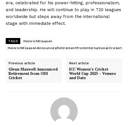
era, celebrated for his power-hitting, professionalism,
and leadership. He will continue to play in T20 leagues
worldwide but steps away from the international
stage with immediate effect.
TAGS
HeinrichKlaasen
HeinrichKlaasenAnnouncesRetirementfromInternationalCricket
Previous article
Next article
Glenn Maxwell Announced
ICC Women’s Cricket
Retirement from ODI
World Cup 2025 – Venues
Cricket
and Date