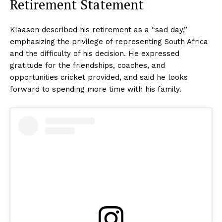
Retirement Statement
Klaasen described his retirement as a “sad day,”
emphasizing the privilege of representing South Africa
and the difficulty of his decision. He expressed
gratitude for the friendships, coaches, and
opportunities cricket provided, and said he looks
forward to spending more time with his family.