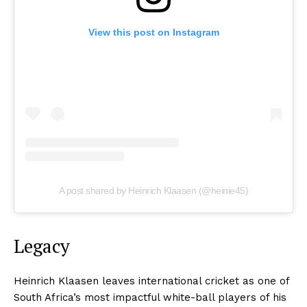
View this post on Instagram
A post shared by Heinrich Klaasen (@heinie45)
Legacy
Heinrich Klaasen leaves international cricket as one of
South Africa’s most impactful white-ball players of his