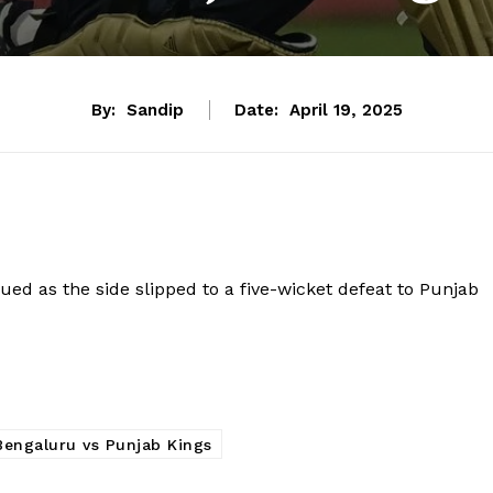
By:
Sandip
Date:
April 19, 2025
d as the side slipped to a five-wicket defeat to Punjab
Bengaluru vs Punjab Kings