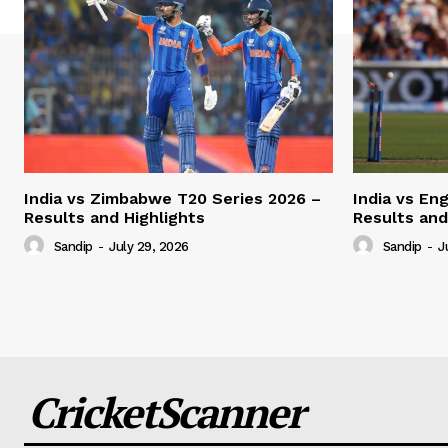
India vs Zimbabwe T20 Series 2026 –
India vs En
Results and Highlights
Results and
Sandip
-
July 29, 2026
Sandip
-
J
CricketScanner