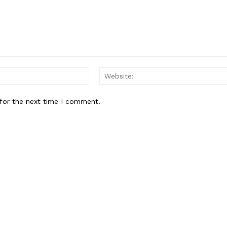
Privacy Policy
E NOW
Email:*
for the next time I comment.