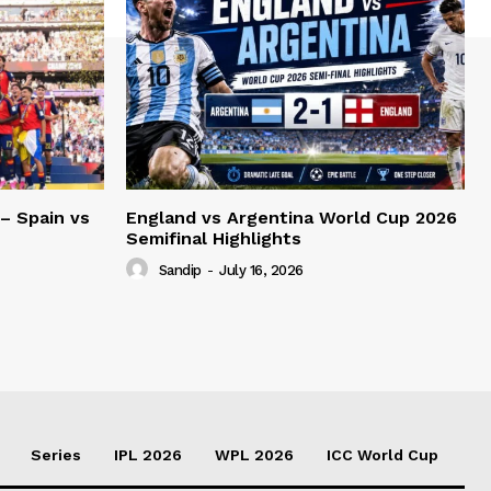
– Spain vs
England vs Argentina World Cup 2026
Semifinal Highlights
Sandip
-
July 16, 2026
Series
IPL 2026
WPL 2026
ICC World Cup