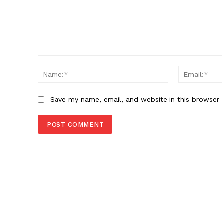
SUBSCRIB
Comment:
Name:*
Save my name, email, and website in this browser 