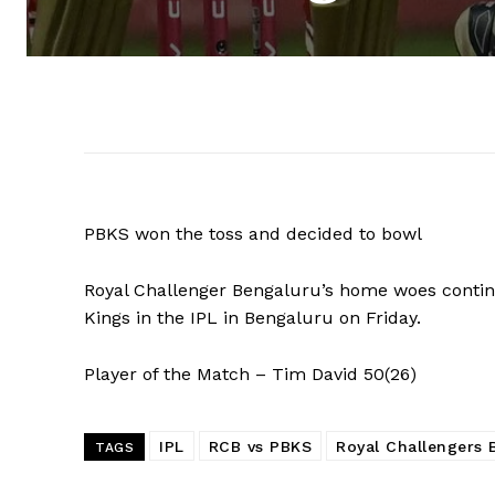
PBKS won the toss and decided to bowl
Royal Challenger Bengaluru’s home woes continue
Kings in the IPL in Bengaluru on Friday.
Player of the Match – Tim David 50(26)
IPL
RCB vs PBKS
Royal Challengers 
TAGS