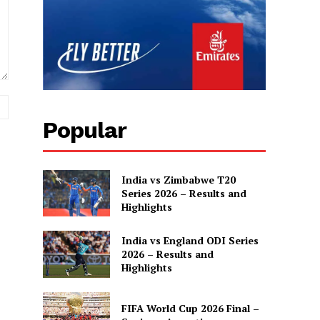
Website:
Popular
India vs Zimbabwe T20
Series 2026 – Results and
Highlights
India vs England ODI Series
2026 – Results and
Highlights
FIFA World Cup 2026 Final –