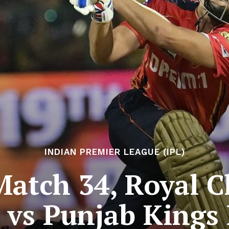
INDIAN PREMIER LEAGUE (IPL)
Match 34, Royal C
 vs Punjab Kings 