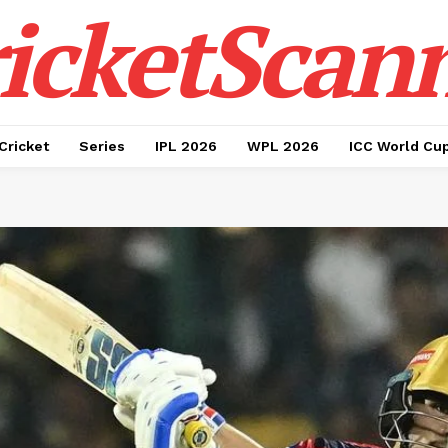
icketScan
Cricket
Series
IPL 2026
WPL 2026
ICC World Cu