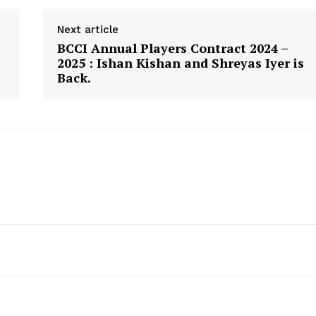
Next article
BCCI Annual Players Contract 2024 –
2025 : Ishan Kishan and Shreyas Iyer is
Back.
canner
CricketScanner
About
Contact us