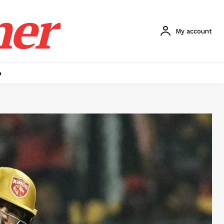
ner
My account
p