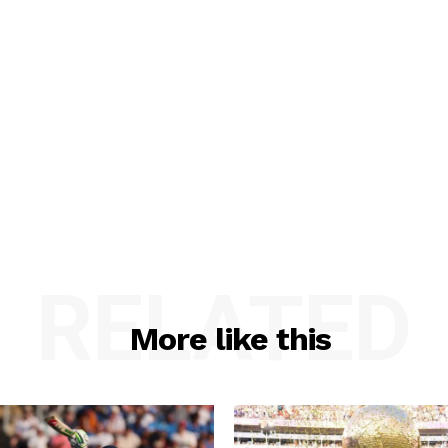
RELATED
More like this