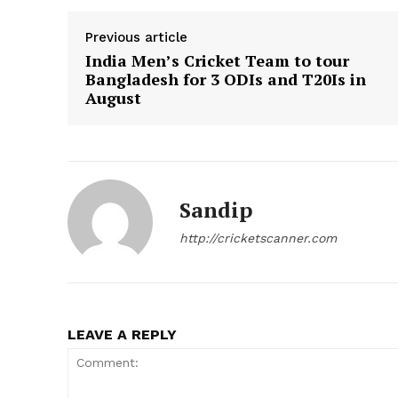
Previous article
India Men’s Cricket Team to tour
Bangladesh for 3 ODIs and T20Is in
August
Sandip
CricketS
http://cricketscanner.com
LEAVE A REPLY