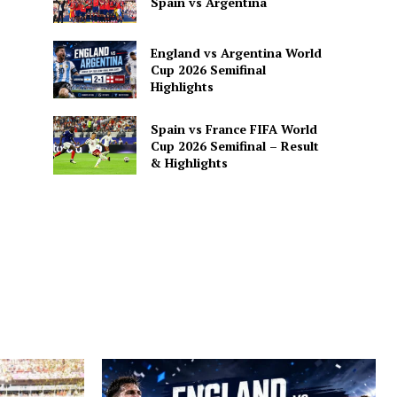
Spain vs Argentina
England vs Argentina World
Cup 2026 Semifinal
Highlights
Spain vs France FIFA World
Cup 2026 Semifinal – Result
& Highlights