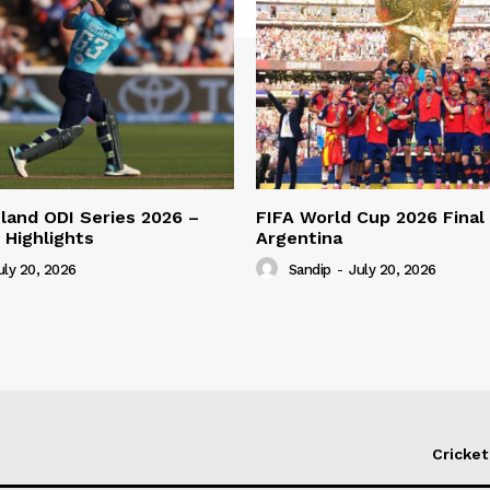
gland ODI Series 2026 –
FIFA World Cup 2026 Final 
 Highlights
Argentina
uly 20, 2026
Sandip
-
July 20, 2026
Cricket