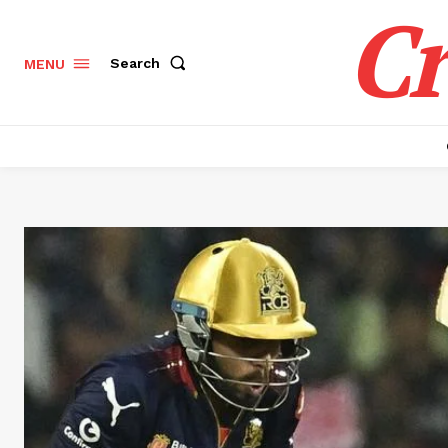
Cr
Search
MENU