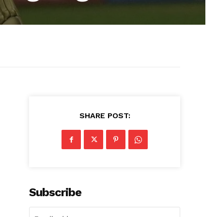
SHARE POST:
Subscribe