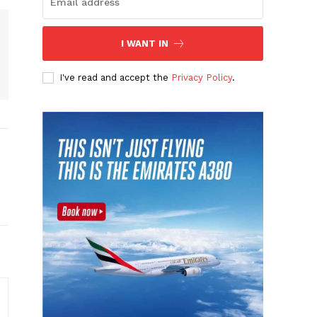
I WANT IN
I've read and accept the
Privacy Policy
.