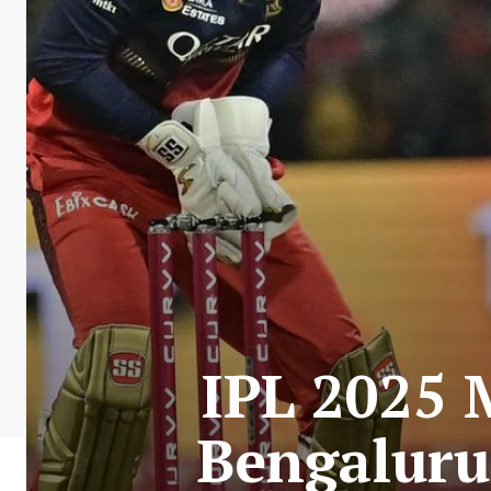
IPL 2025 
Bengaluru