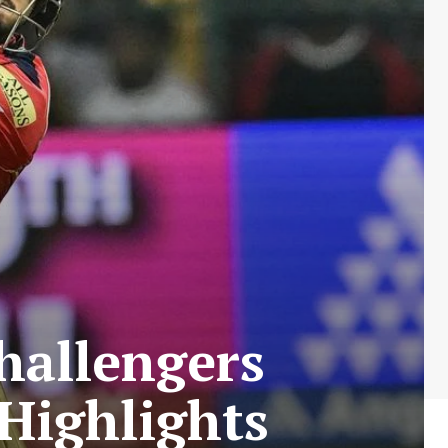
hallengers
Highlights