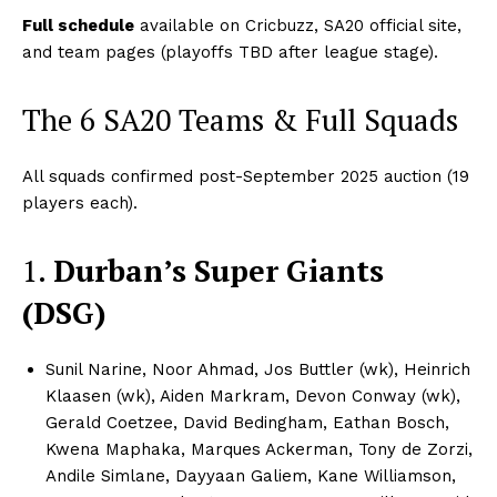
Full schedule
available on Cricbuzz, SA20 official site,
and team pages (playoffs TBD after league stage).
The 6 SA20 Teams & Full Squads
All squads confirmed post-September 2025 auction (19
players each).​
1.
Durban’s Super Giants
(DSG)
Sunil Narine, Noor Ahmad, Jos Buttler (wk), Heinrich
Klaasen (wk), Aiden Markram, Devon Conway (wk),
Gerald Coetzee, David Bedingham, Eathan Bosch,
Kwena Maphaka, Marques Ackerman, Tony de Zorzi,
Andile Simlane, Dayyaan Galiem, Kane Williamson,