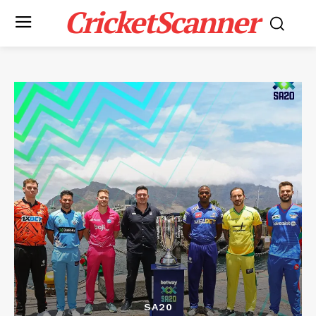
CricketScanner
SA20