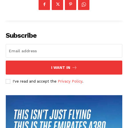
Subscribe
I WANT IN
I've read and accept the
Privacy Policy
.