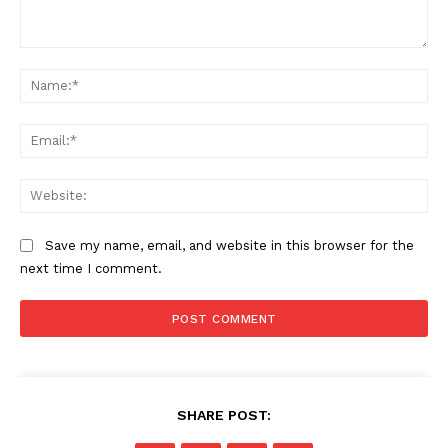
Comment:
Na
Ema
Web
Save my name, email, and website in this browser for the
next time I comment.
SHARE POST: