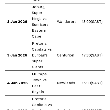
Joburg
Super
Kings vs
3 Jan 2026
Wanderers
13:00(SAST)
Sunrisers
Eastern
Cape
Pretoria
Capitals vs
3 Jan 2026
Durban’s
Centurion
17:30(SAST)
Super
Giants
MI Cape
Town vs
4 Jan 2026
Newlands
15:30(SAST)
Paarl
Royals
Pretoria
Capitals vs