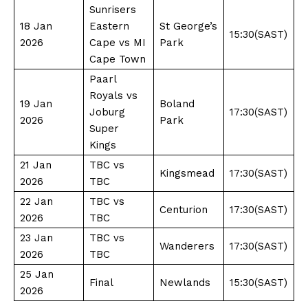
Sunrisers
18 Jan
Eastern
St George’s
15:30(SAST)
2026
Cape vs MI
Park
Cape Town
Paarl
Royals vs
19 Jan
Boland
Joburg
17:30(SAST)
2026
Park
Super
Kings
21 Jan
TBC vs
Kingsmead
17:30(SAST)
2026
TBC
22 Jan
TBC vs
Centurion
17:30(SAST)
2026
TBC
23 Jan
TBC vs
Wanderers
17:30(SAST)
2026
TBC
25 Jan
Final
Newlands
15:30(SAST)
2026