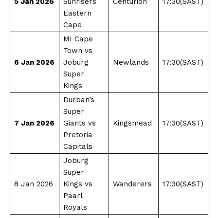
5 Jan 2026
Sunrisers
Centurion
17:30(SAST)
Eastern
Cape
MI Cape
Town vs
6 Jan 2026
Joburg
Newlands
17:30(SAST)
Super
Kings
Durban’s
Super
7 Jan 2026
Giants vs
Kingsmead
17:30(SAST)
Pretoria
Capitals
Joburg
Super
8 Jan 2026
Kings vs
Wanderers
17:30(SAST)
Paarl
Royals