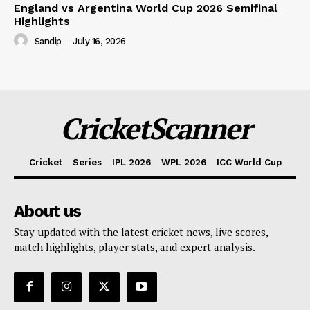
England vs Argentina World Cup 2026 Semifinal
Highlights
Sandip
-
July 16, 2026
CricketScanner
Cricket
Series
IPL 2026
WPL 2026
ICC World Cup
About us
Stay updated with the latest cricket news, live scores,
match highlights, player stats, and expert analysis.