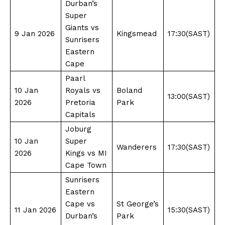
Durban’s
Super
Giants vs
9 Jan 2026
Kingsmead
17:30(SAST)
Sunrisers
Eastern
Cape
Paarl
10 Jan
Royals vs
Boland
13:00(SAST)
2026
Pretoria
Park
Capitals
Joburg
10 Jan
Super
Wanderers
17:30(SAST)
2026
Kings vs MI
Cape Town
Sunrisers
Eastern
Cape vs
St George’s
11 Jan 2026
15:30(SAST)
Durban’s
Park