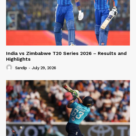
India vs Zimbabwe T20 Series 2026 – Results and
Highlights
Sandip
-
July 29, 2026