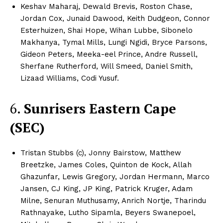
Keshav Maharaj, Dewald Brevis, Roston Chase,
CricketScanner
Jordan Cox, Junaid Dawood, Keith Dudgeon, Connor
Esterhuizen, Shai Hope, Wihan Lubbe, Sibonelo
About
Makhanya, Tymal Mills, Lungi Ngidi, Bryce Parsons,
Gideon Peters, Meeka-eel Prince, Andre Russell,
Contact us
Sherfane Rutherford, Will Smeed, Daniel Smith,
Privacy Policy
Lizaad Williams, Codi Yusuf.​​
6.
Sunrisers Eastern Cape
(SEC)
Tristan Stubbs (c), Jonny Bairstow, Matthew
Breetzke, James Coles, Quinton de Kock, Allah
Ghazunfar, Lewis Gregory, Jordan Hermann, Marco
Jansen, CJ King, JP King, Patrick Kruger, Adam
Milne, Senuran Muthusamy, Anrich Nortje, Tharindu
Rathnayake, Lutho Sipamla, Beyers Swanepoel,