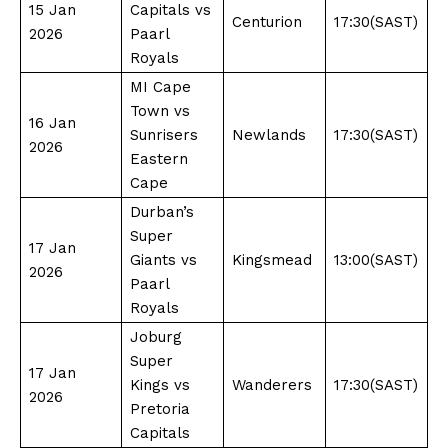
15 Jan
Capitals vs
Centurion
17:30(SAST)
2026
Paarl
Royals
MI Cape
Town vs
16 Jan
Sunrisers
Newlands
17:30(SAST)
2026
Eastern
Cape
Durban’s
Super
17 Jan
Giants vs
Kingsmead
13:00(SAST)
2026
Paarl
Royals
Joburg
Super
17 Jan
Kings vs
Wanderers
17:30(SAST)
2026
Pretoria
Capitals