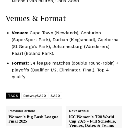
Mitchell van Buuren, Chris Wood.
Venues & Format
Venues:
Cape Town (Newlands), Centurion
(SuperSport Park), Durban (Kingsmead), Gqeberha
(St George’s Park), Johannesburg (Wanderers),
Paarl (Boland Park).
Format:
34 league matches (double round-robin) +
playoffs (Qualifier 1/2, Eliminator, Final). Top 4
qualify.
TAGS
BetwaySA20
SA20
Previous article
Next article
Women’s Big Bash League
ICC Women’s T20 World
Final 2025
Cup 2026 – Full Schedule,
Venues, Dates & Teams