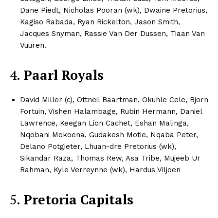
Dane Piedt, Nicholas Pooran (wk), Dwaine Pretorius,
Kagiso Rabada, Ryan Rickelton, Jason Smith,
Jacques Snyman, Rassie Van Der Dussen, Tiaan Van
Vuuren.​
CricketScanner
4.
Paarl Royals
David Miller (c), Ottneil Baartman, Okuhle Cele, Bjorn
Fortuin, Vishen Halambage, Rubin Hermann, Daniel
Lawrence, Keegan Lion Cachet, Eshan Malinga,
Nqobani Mokoena, Gudakesh Motie, Nqaba Peter,
Delano Potgieter, Lhuan-dre Pretorius (wk),
Sikandar Raza, Thomas Rew, Asa Tribe, Mujeeb Ur
Rahman, Kyle Verreynne (wk), Hardus Viljoen
SUBSCRIBE NOW
5.
Pretoria Capitals