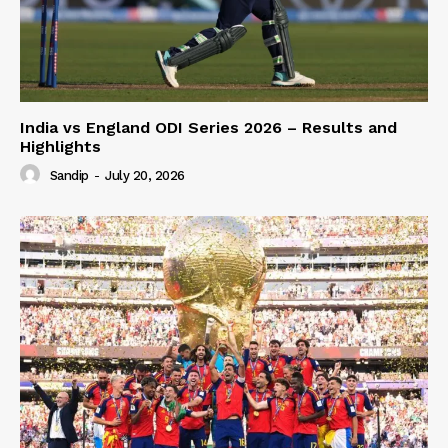
India vs England ODI Series 2026 – Results and
Highlights
Sandip
-
July 20, 2026