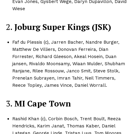
Evan Jones, Gysbert Wege, Daryn Dupavillon, David
Wiese​
2.
Joburg Super Kings (JSK)
Faf du Plessis (c), Jarren Bacher, Nandre Burger,
Matthew De Villiers, Donovan Ferreira, Dian
Forrester, Richard Gleeson, Akeal Hosein, Duan
jansen, Rivaldo Moonsamy, Wiaan Mulder, Shubham
Ranjane, Rilee Rossouw, Janco Smit, Steve Stolk,
Prenelan Subrayen, Imran Tahir, Neil Timmers,
Reece Topley, James Vince, Daniel Worrall.​​
3.
MI Cape Town
Rashid Khan (c), Corbin Bosch, Trent Boult, Reeza
Hendricks, Karim Janat, Thomas Kaber, Daniel
Lategan, George Linde, Tristan Luus, Tom Moores,