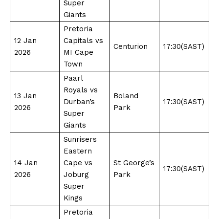
Super
Giants
Pretoria
12 Jan
Capitals vs
Centurion
17:30(SAST)
2026
MI Cape
Town
Paarl
Royals vs
13 Jan
Boland
Durban’s
17:30(SAST)
2026
Park
Super
Giants
Sunrisers
Eastern
14 Jan
Cape vs
St George’s
17:30(SAST)
2026
Joburg
Park
Super
Kings
Pretoria