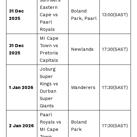
Eastern
31 Dec
Boland
Cape vs
13:00(SAST)
2025
Park, Paarl
Paarl
Royals
MI Cape
31 Dec
Town vs
Newlands
17:30(SAST)​
2025
Pretoria
Capitals
Joburg
Super
Kings vs
1 Jan 2026
Wanderers
17:30(SAST)
Durban
Super
Giants
Paarl
Royals vs
Boland
2 Jan 2026
17:30(SAST)
MI Cape
Park
Town