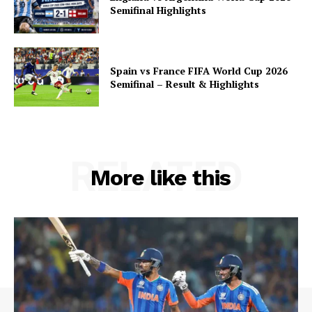
Semifinal Highlights
Spain vs France FIFA World Cup 2026
Semifinal – Result & Highlights
RELATED
More like this