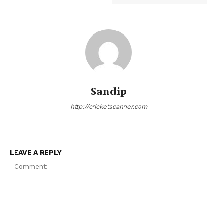
Sandip
http://cricketscanner.com
LEAVE A REPLY