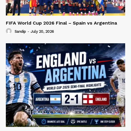
FIFA World Cup 2026 Final – Spain vs Argentina
Sandip
-
July 20, 2026