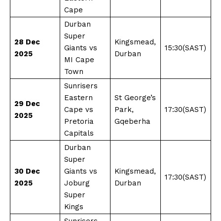
Cape
Durban
Super
28 Dec
Kingsmead,
Giants vs
15:30(SAST)
2025
Durban
MI Cape
Town
Sunrisers
Eastern
St George’s
29 Dec
Cape vs
Park,
17:30(SAST)
2025
Pretoria
Gqeberha
Capitals
Durban
Super
30 Dec
Giants vs
Kingsmead,
17:30(SAST)
2025
Joburg
Durban
Super
Kings
Sunrisers