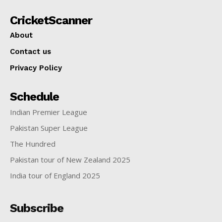
CricketScanner
About
Contact us
Privacy Policy
Schedule
Indian Premier League
Pakistan Super League
The Hundred
Pakistan tour of New Zealand 2025
India tour of England 2025
Subscribe