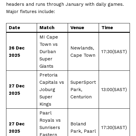
headers and runs through January with daily games.
Major fixtures include:
Date
Match
Venue
Time
MI Cape
Town vs
26 Dec
Newlands,
Durban
17:30(SAST)
2025
Cape Town
Super
Giants
Pretoria
Capitals vs
SuperSport
27 Dec
Joburg
Park,
13:00(SAST)
2025
Super
Centurion
Kings
Paarl
Royals vs
27 Dec
Boland
Sunrisers
17:30(SAST)
2025
Park, Paarl
Eastern