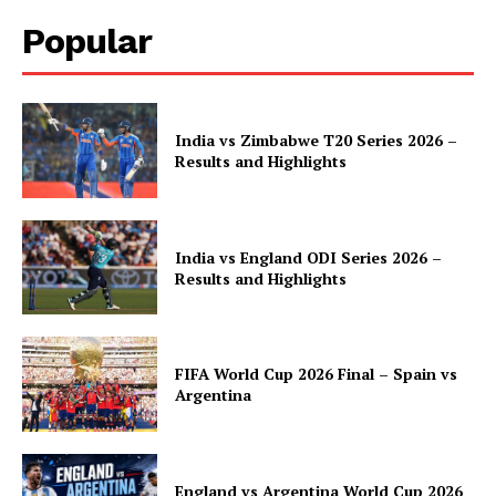
Popular
India vs Zimbabwe T20 Series 2026 –
Results and Highlights
India vs England ODI Series 2026 –
Results and Highlights
FIFA World Cup 2026 Final – Spain vs
Argentina
England vs Argentina World Cup 2026