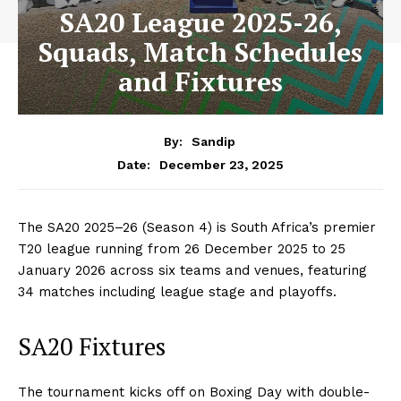
SA20 League 2025-26,
Squads, Match Schedules
and Fixtures
By:
Sandip
December 23, 2025
Date:
The SA20 2025–26 (Season 4) is South Africa’s premier
T20 league running from 26 December 2025 to 25
January 2026 across six teams and venues, featuring
34 matches including league stage and playoffs.
SA20 Fixtures
The tournament kicks off on Boxing Day with double-