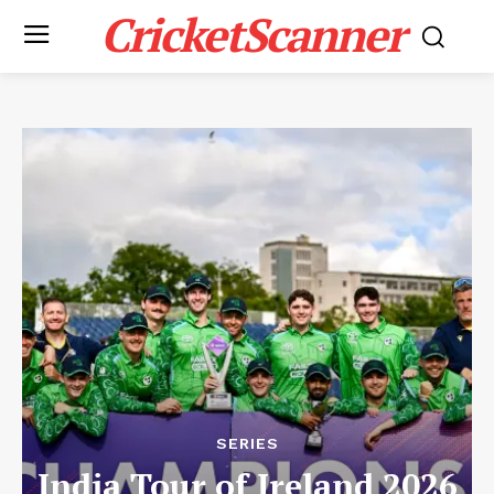
CricketScanner
SERIES
India Tour of Ireland 2026