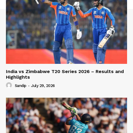
India vs Zimbabwe T20 Series 2026 – Results and
Highlights
Sandip
-
July 29, 2026