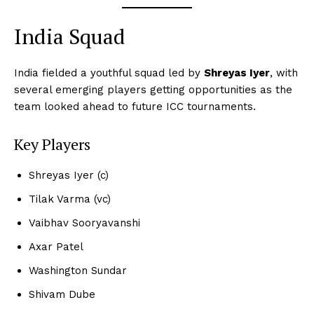
India Squad
India fielded a youthful squad led by
Shreyas Iyer
, with
several emerging players getting opportunities as the
team looked ahead to future ICC tournaments.
Key Players
Shreyas Iyer (c)
Tilak Varma (vc)
Vaibhav Sooryavanshi
Axar Patel
Washington Sundar
Shivam Dube