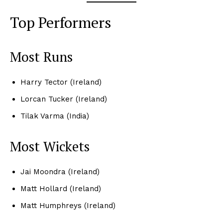
Top Performers
Most Runs
Harry Tector (Ireland)
Lorcan Tucker (Ireland)
Tilak Varma (India)
Most Wickets
Jai Moondra (Ireland)
Matt Hollard (Ireland)
Matt Humphreys (Ireland)