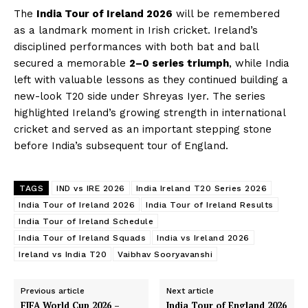
The
India Tour of Ireland 2026
will be remembered
as a landmark moment in Irish cricket. Ireland’s
disciplined performances with both bat and ball
secured a memorable
2–0 series triumph
, while India
left with valuable lessons as they continued building a
new-look T20 side under Shreyas Iyer. The series
highlighted Ireland’s growing strength in international
cricket and served as an important stepping stone
before India’s subsequent tour of England.
TAGS
IND vs IRE 2026
India Ireland T20 Series 2026
India Tour of Ireland 2026
India Tour of Ireland Results
India Tour of Ireland Schedule
India Tour of Ireland Squads
India vs Ireland 2026
Ireland vs India T20
Vaibhav Sooryavanshi
Previous article
Next article
FIFA World Cup 2026 –
India Tour of England 2026