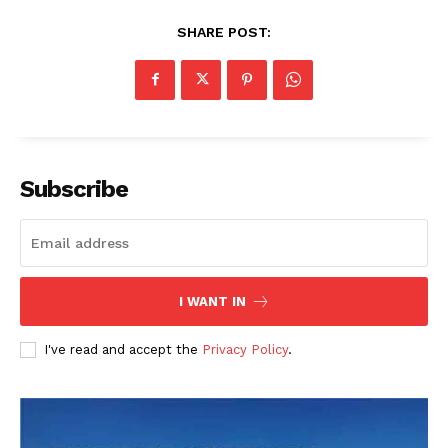
SHARE POST:
Subscribe
I WANT IN
I've read and accept the
Privacy Policy
.