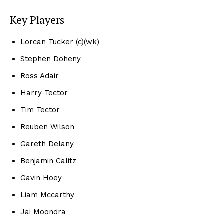
Key Players
Lorcan Tucker (c)(wk)
Stephen Doheny
Ross Adair
Harry Tector
Tim Tector
Reuben Wilson
Gareth Delany
Benjamin Calitz
Gavin Hoey
Liam Mccarthy
Jai Moondra