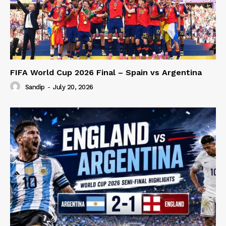
FIFA World Cup 2026 Final – Spain vs Argentina
Sandip
-
July 20, 2026