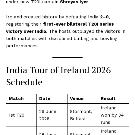
under new T20I captain
Shreyas Iyer
.
Ireland created history by defeating India
2–0
,
registering their
first-ever bilateral T20I series
victory over India
. The hosts outplayed the visitors in
both matches with disciplined batting and bowling
performances.
India Tour of Ireland 2026
Schedule
Match
Date
Venue
Result
Ireland
26 June
Stormont,
1st T20I
won by 34
2026
Belfast
runs
Ireland
28 June
Stormont,