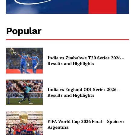
Popular
India vs Zimbabwe T20 Series 2026 –
Results and Highlights
India vs England ODI Series 2026 –
Results and Highlights
FIFA World Cup 2026 Final – Spain vs
Argentina