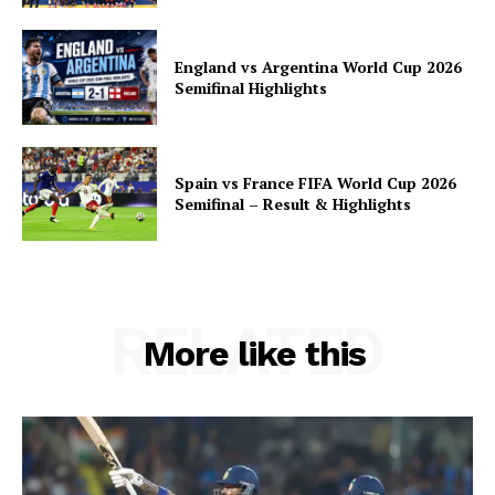
England vs Argentina World Cup 2026
Semifinal Highlights
Spain vs France FIFA World Cup 2026
Semifinal – Result & Highlights
RELATED
More like this