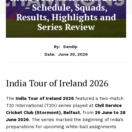
– Schedule, Squads,
Results, Highlights and
Series Review
By:
Sandip
June 30, 2026
Date:
India Tour of Ireland 2026
The
India Tour of Ireland 2026
featured a two-match
T20 International (T20I) series played at
Civil Service
Cricket Club (Stormont), Belfast
, from
26 June to 28
June 2026
. The series marked the beginning of India’s
preparations for upcoming white-ball assignments