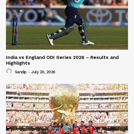
India vs England ODI Series 2026 – Results and
Highlights
Sandip
-
July 20, 2026