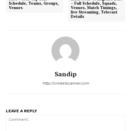
Schedule, Teams, Groups,
– Full Schedule, Squads,
Venues
Venues, Match Timings,
live Streaming, Telecast
Details
Sandip
http://cricketscanner.com
LEAVE A REPLY