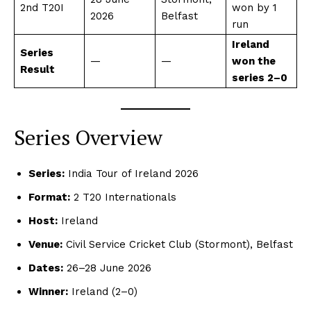
2nd T20I
won by 1
2026
Belfast
run
Ireland
Series
—
—
won the
Result
series 2–0
Series Overview
Series:
India Tour of Ireland 2026
Format:
2 T20 Internationals
Host:
Ireland
Venue:
Civil Service Cricket Club (Stormont), Belfast
Dates:
26–28 June 2026
Winner:
Ireland (2–0)