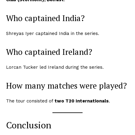
Who captained India?
Shreyas Iyer captained India in the series.
Who captained Ireland?
Lorcan Tucker led Ireland during the series.
How many matches were played?
The tour consisted of
two T20 Internationals
.
Conclusion