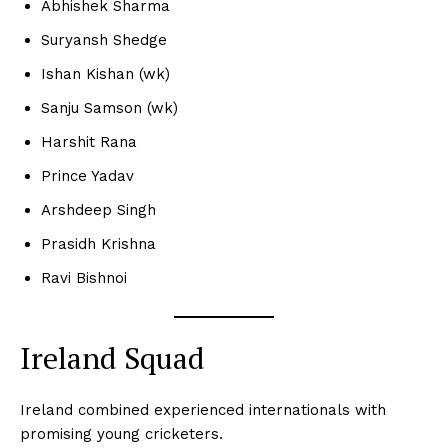
Abhishek Sharma
Suryansh Shedge
Ishan Kishan (wk)
Sanju Samson (wk)
Harshit Rana
Prince Yadav
Arshdeep Singh
Prasidh Krishna
Ravi Bishnoi
Ireland Squad
Ireland combined experienced internationals with
promising young cricketers.