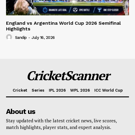
England vs Argentina World Cup 2026 Semifinal
Highlights
Sandip
-
July 16, 2026
CricketScanner
Cricket
Series
IPL 2026
WPL 2026
ICC World Cup
About us
Stay updated with the latest cricket news, live scores,
match highlights, player stats, and expert analysis.