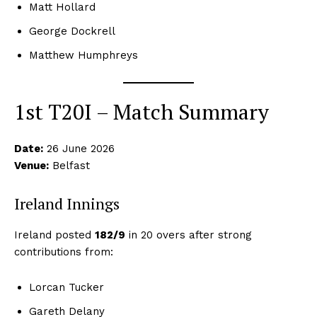
Matt Hollard
George Dockrell
Matthew Humphreys
1st T20I – Match Summary
Date:
26 June 2026
Venue:
Belfast
Ireland Innings
Ireland posted
182/9
in 20 overs after strong
contributions from:
Lorcan Tucker
Gareth Delany