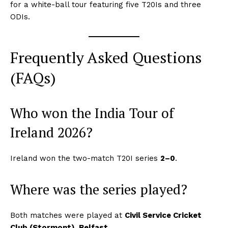
for a white-ball tour featuring five T20Is and three
ODIs.
Frequently Asked Questions
(FAQs)
SUBSCRIBE NOW
Who won the India Tour of
Ireland 2026?
CricketScanner
Ireland won the two-match T20I series
2–0
.
About
Where was the series played?
Contact us
Privacy Policy
Both matches were played at
Civil Service Cricket
Club (Stormont), Belfast
.