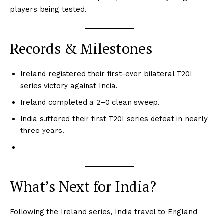
players being tested.
Records & Milestones
Ireland registered their first-ever bilateral T20I
series victory against India.
Ireland completed a 2–0 clean sweep.
India suffered their first T20I series defeat in nearly
three years.
CricketScanner
What’s Next for India?
Following the Ireland series, India travel to England