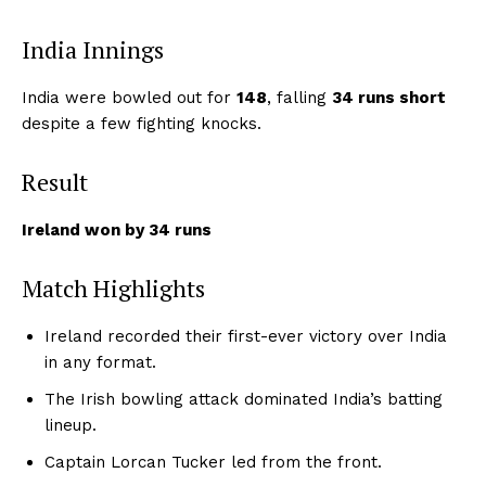
India Innings
India were bowled out for
148
, falling
34 runs short
despite a few fighting knocks.
Result
Ireland won by 34 runs
Match Highlights
Ireland recorded their first-ever victory over India
in any format.
The Irish bowling attack dominated India’s batting
lineup.
Captain Lorcan Tucker led from the front.