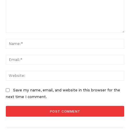
Comment:
Na
Ema
Web
Save my name, email, and website in this browser for the
next time I comment.