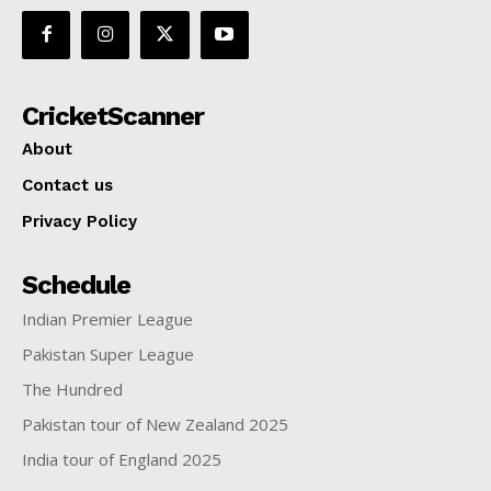
CricketScanner
About
Contact us
Privacy Policy
Schedule
Indian Premier League
Pakistan Super League
The Hundred
Pakistan tour of New Zealand 2025
India tour of England 2025