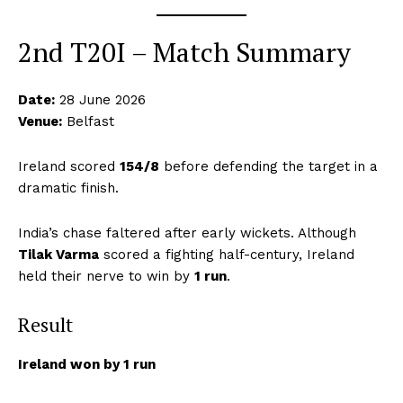
2nd T20I – Match Summary
Date:
28 June 2026
Venue:
Belfast
Ireland scored
154/8
before defending the target in a
dramatic finish.
India’s chase faltered after early wickets. Although
Tilak Varma
scored a fighting half-century, Ireland
held their nerve to win by
1 run
.
Result
Ireland won by 1 run