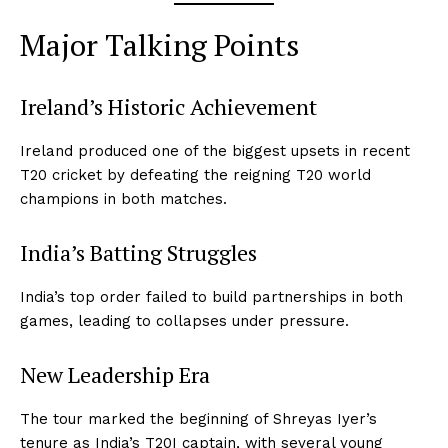
Major Talking Points
Ireland’s Historic Achievement
Ireland produced one of the biggest upsets in recent
T20 cricket by defeating the reigning T20 world
champions in both matches.
India’s Batting Struggles
India’s top order failed to build partnerships in both
games, leading to collapses under pressure.
New Leadership Era
The tour marked the beginning of Shreyas Iyer’s
tenure as India’s T20I captain, with several young