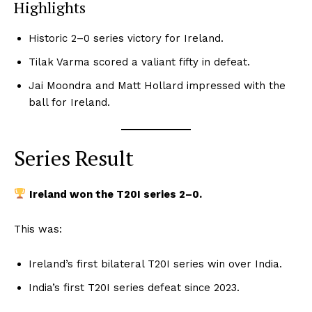
Highlights
Historic 2–0 series victory for Ireland.
Tilak Varma scored a valiant fifty in defeat.
Jai Moondra and Matt Hollard impressed with the
ball for Ireland.
Series Result
Ireland won the T20I series 2–0.
This was:
Ireland’s first bilateral T20I series win over India.
India’s first T20I series defeat since 2023.