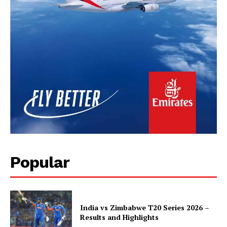
Popular
India vs Zimbabwe T20 Series 2026 –
Results and Highlights