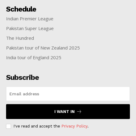
Schedule
Indian Premier League
Pakistan Super League
The Hundred
Pakistan tour of New Zealand 2025
India tour of England 2025
Subscribe
I WANT IN
I've read and accept the
Privacy Policy
.