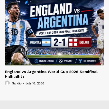
England vs Argentina World Cup 2026 Semifinal
Highlights
Sandip
-
July 16, 2026