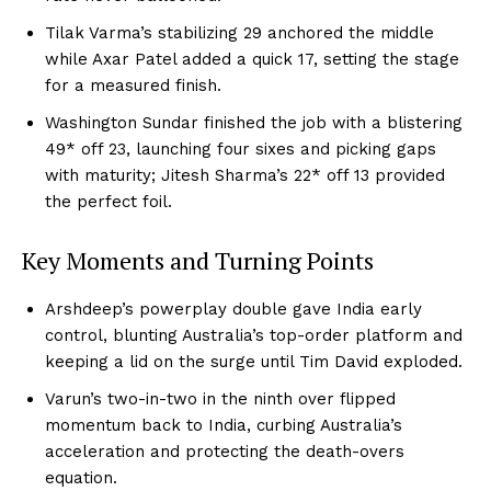
Tilak Varma’s stabilizing 29 anchored the middle
while Axar Patel added a quick 17, setting the stage
for a measured finish.
Washington Sundar finished the job with a blistering
49* off 23, launching four sixes and picking gaps
with maturity; Jitesh Sharma’s 22* off 13 provided
the perfect foil.
Key Moments and Turning Points
Arshdeep’s powerplay double gave India early
control, blunting Australia’s top-order platform and
keeping a lid on the surge until Tim David exploded.
Varun’s two-in-two in the ninth over flipped
momentum back to India, curbing Australia’s
acceleration and protecting the death-overs
equation.