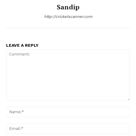
Sandip
http://cricketscanner.com
LEAVE A REPLY
Comment:
Na
Ema