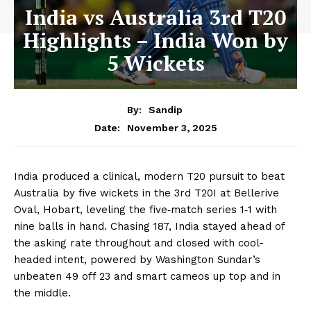
India vs Australia 3rd T20
Highlights – India Won by
5 Wickets
By:
Sandip
November 3, 2025
Date:
India produced a clinical, modern T20 pursuit to beat
Australia by five wickets in the 3rd T20I at Bellerive
Oval, Hobart, leveling the five‑match series 1‑1 with
nine balls in hand. Chasing 187, India stayed ahead of
the asking rate throughout and closed with cool-
headed intent, powered by Washington Sundar’s
unbeaten 49 off 23 and smart cameos up top and in
the middle.