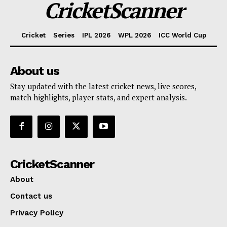
CricketScanner
Cricket
Series
IPL 2026
WPL 2026
ICC World Cup
About us
Stay updated with the latest cricket news, live scores,
match highlights, player stats, and expert analysis.
CricketScanner
About
Contact us
Privacy Policy