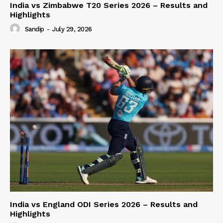
India vs Zimbabwe T20 Series 2026 – Results and
Highlights
Sandip
-
July 29, 2026
India vs England ODI Series 2026 – Results and
Highlights