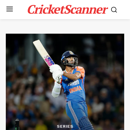
CricketScanner
SERIES