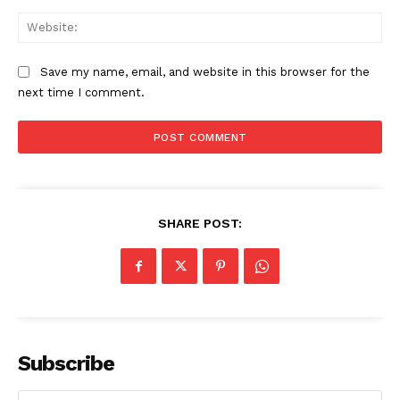
Web
Save my name, email, and website in this browser for the
next time I comment.
CricketScanner
SHARE POST:
Subscribe