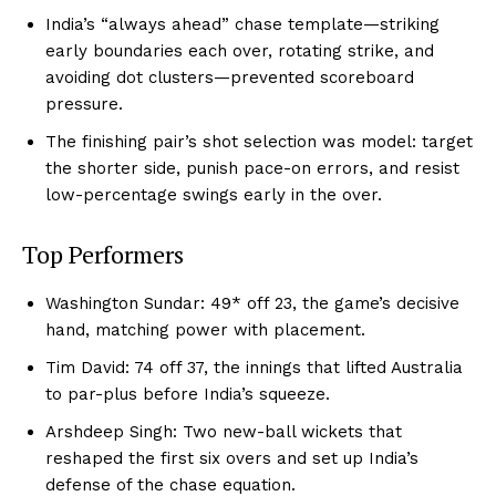
India’s “always ahead” chase template—striking
early boundaries each over, rotating strike, and
avoiding dot clusters—prevented scoreboard
pressure.
The finishing pair’s shot selection was model: target
the shorter side, punish pace-on errors, and resist
low-percentage swings early in the over.
Top Performers
Washington Sundar: 49* off 23, the game’s decisive
hand, matching power with placement.
Tim David: 74 off 37, the innings that lifted Australia
to par-plus before India’s squeeze.
Arshdeep Singh: Two new-ball wickets that
reshaped the first six overs and set up India’s
defense of the chase equation.