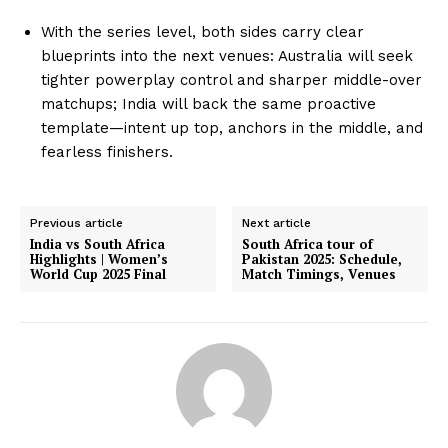
With the series level, both sides carry clear
blueprints into the next venues: Australia will seek
tighter powerplay control and sharper middle-over
matchups; India will back the same proactive
template—intent up top, anchors in the middle, and
fearless finishers.
Previous article
Next article
India vs South Africa
South Africa tour of
Highlights | Women’s
Pakistan 2025: Schedule,
World Cup 2025 Final
Match Timings, Venues