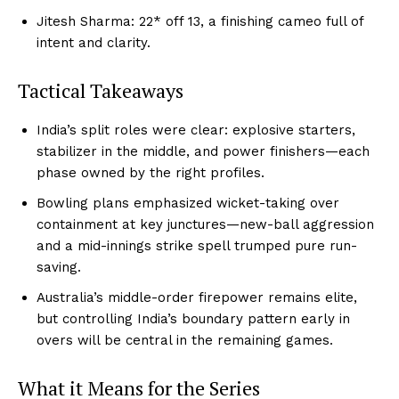
Jitesh Sharma: 22* off 13, a finishing cameo full of
intent and clarity.
Tactical Takeaways
India’s split roles were clear: explosive starters,
stabilizer in the middle, and power finishers—each
phase owned by the right profiles.
Bowling plans emphasized wicket-taking over
containment at key junctures—new-ball aggression
and a mid-innings strike spell trumped pure run-
saving.
Australia’s middle-order firepower remains elite,
but controlling India’s boundary pattern early in
overs will be central in the remaining games.
What it Means for the Series