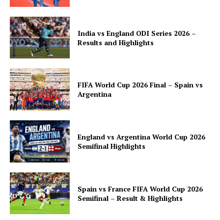
India vs England ODI Series 2026 –
Results and Highlights
FIFA World Cup 2026 Final – Spain vs
Argentina
England vs Argentina World Cup 2026
Semifinal Highlights
Spain vs France FIFA World Cup 2026
Semifinal – Result & Highlights