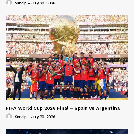
Sandip
-
July 20, 2026
FIFA World Cup 2026 Final – Spain vs Argentina
Sandip
-
July 20, 2026