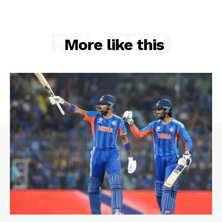
RELATED
More like this