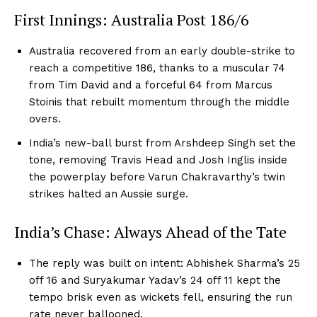
First Innings: Australia Post 186/6
Australia recovered from an early double-strike to
reach a competitive 186, thanks to a muscular 74
from Tim David and a forceful 64 from Marcus
Stoinis that rebuilt momentum through the middle
overs.
India’s new-ball burst from Arshdeep Singh set the
tone, removing Travis Head and Josh Inglis inside
the powerplay before Varun Chakravarthy’s twin
strikes halted an Aussie surge.
India’s Chase: Always Ahead of the Tate
The reply was built on intent: Abhishek Sharma’s 25
off 16 and Suryakumar Yadav’s 24 off 11 kept the
tempo brisk even as wickets fell, ensuring the run
rate never ballooned.