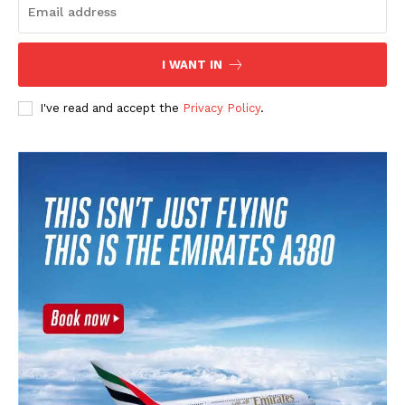
SUBSCRIBE NOW
I WANT IN
I've read and accept the
Privacy Policy
.
CricketScanner
About
Contact us
Privacy Policy